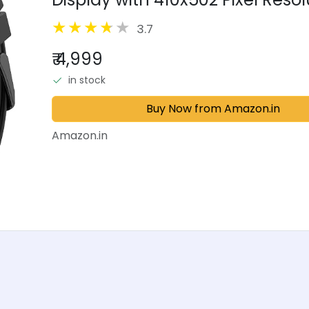
110+ Sports Modes, 200+ Smartw
3.7
₹ 4,999
in stock
Buy Now from Amazon.in
Amazon.in