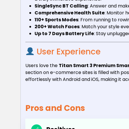
SingleSync BT Calling
: Answer and make 
Comprehensive Health Suite
: Monitor 
110+ Sports Modes
: From running to row
200+ Watch Faces
: Match your style ev
Up to 7 Days Battery Life
: Stay unplugge
User Experience
Users love the
Titan Smart 3 Premium Sma
section on e-commerce sites is filled with posi
effortlessly with Android and iOS, making it ac
Pros and Cons