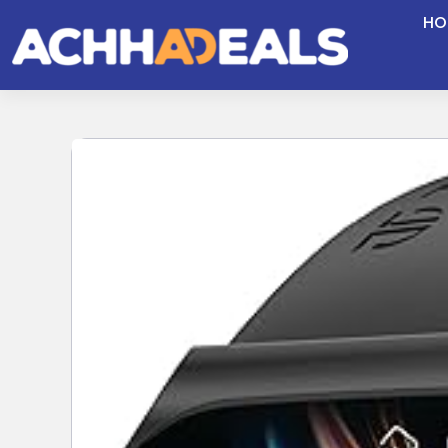
Skip
HO
to
content