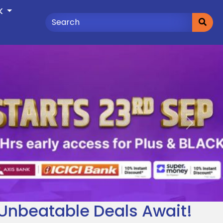
K
Next
– Unbeatable Deals Await!