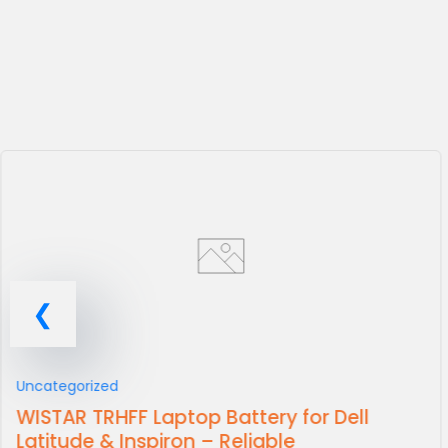
Uncategorized
WISTAR TRHFF Laptop Battery for Dell
Latitude & Inspiron – Reliable