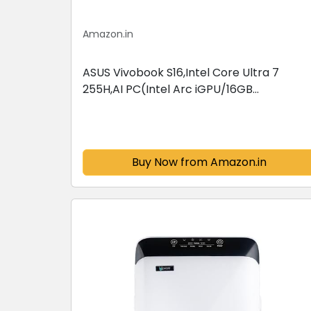
Amazon.in
ASUS Vivobook S16,Intel Core Ultra 7
255H,AI PC(Intel Arc iGPU/16GB
RAM/512GB SSD/FHD/16/60Hz/Backlit
Keyboard/70Whr/Windows 11/M365
Basic(1Year)*/Office...
Buy Now from Amazon.in