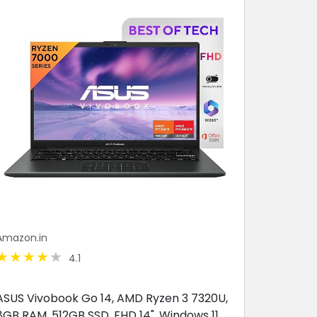
Amazon.in
4.1
ASUS Vivobook Go 14, AMD Ryzen 3 7320U,
8GB RAM, 512GB SSD, FHD 14", Windows 11,