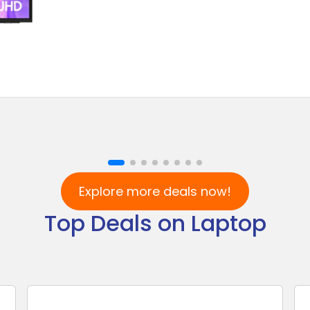
Explore more deals now!
Top Deals on Laptop