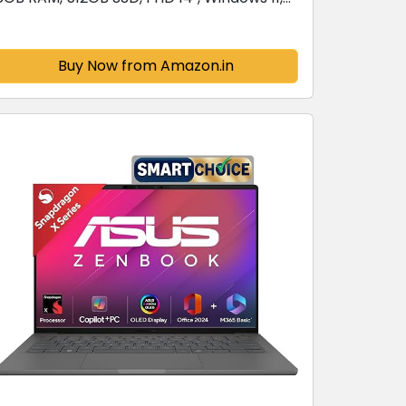
Office Home 2024, Mixed Black, 1.38 kg,
E1404FA-NK3325WS, AMD Radeon iGPU,...
Buy Now from Amazon.in