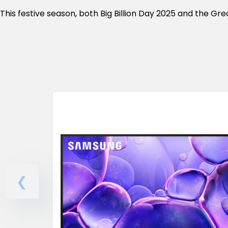
This festive season, both Big Billion Day 2025 and the Gr