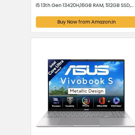
i5 13th Gen 13420H,16GB RAM, 512GB SSD,
FHD 15.6",Windows 11, Office Home 2024,
Quiet Blue, 1.70 kg,...
Buy Now from Amazon.in