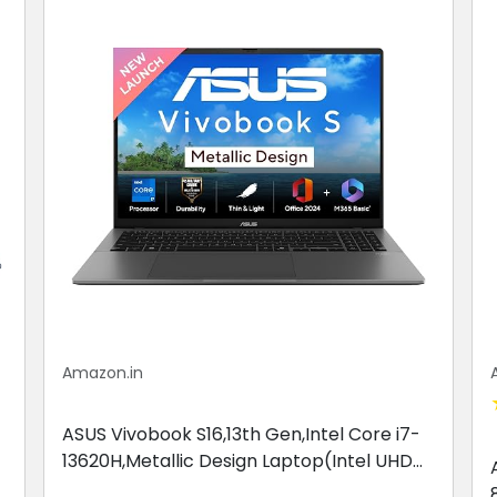
Amazon.in
ASUS Vivobook S16,13th Gen,Intel Core i7-
13620H,Metallic Design Laptop(Intel UHD
iGPU/16GB RAM/512GB