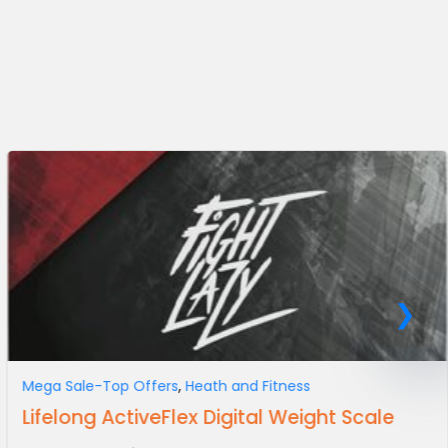
Mega Sale-Top Offers
,
Heath and Fitness
Lifelong ActiveFlex Digital Weight Scale