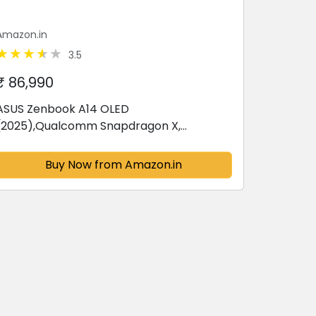
Amazon.in
3.5
₹ 86,990
ASUS Zenbook A14 OLED
(2025),Qualcomm Snapdragon X,
Copilot+PC, 0.9kg Light-Weight, 14""(35.6
cm),32hrs Battery Life*
Buy Now from Amazon.in
(16GB/512GB/Windows 11/MSO
2024/M365...