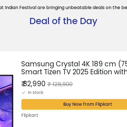
eat Indian Festival are bringing unbeatable deals on the b
Deal of the Day
Samsung Crystal 4K 189 cm (75 
Smart Tizen TV 2025 Edition with
SolarCell Powered Voice Assist
₹ 82,990
₹ 128,900
in stock
Buy Now from Flipkart
Flipkart