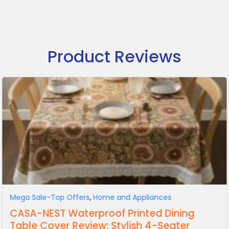
Product Reviews
Mega Sale-Top Offers
,
Home and Appliances
CASA-NEST Waterproof Printed Dining
Table Cover Review: Stylish 4-Seater