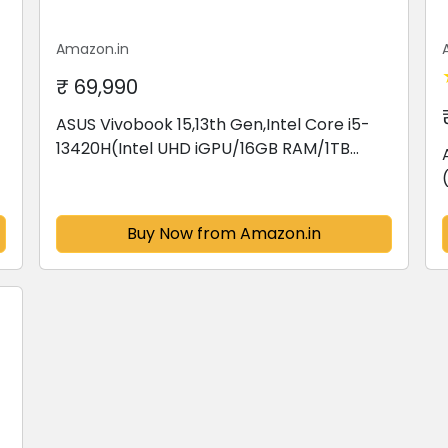
Amazon.in
₹ 69,990
ASUS Vivobook 15,13th Gen,Intel Core i5-
13420H(Intel UHD iGPU/16GB RAM/1TB
SSD/FHD/15.6"/60Hz/Backlit
Keyboard/Windows 11/M365 Basic
(1Year)*/Office Home...
Buy Now from Amazon.in