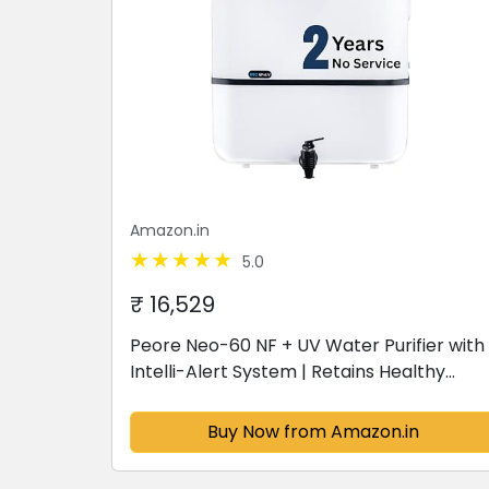
Amazon.in
5.0
₹ 16,529
Peore Neo-60 NF + UV Water Purifier with
Intelli-Alert System | Retains Healthy
Minerals and Saves Water | NanoFiltration
Better than RO | 10L Storage (White)
Buy Now from Amazon.in