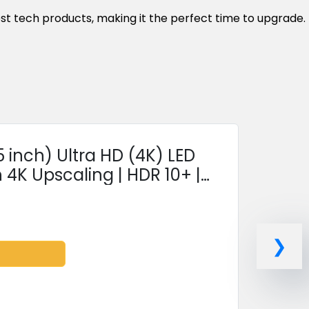
est tech products, making it the perfect time to upgrade.
inch) Ultra HD (4K) LED
 4K Upscaling | HDR 10+ |
ance Remote...