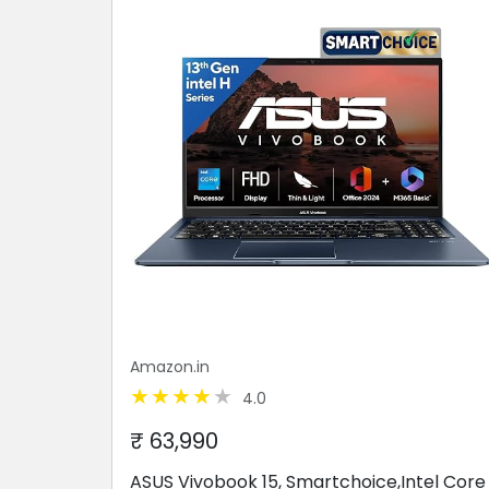
Amazon.in
4.0
₹ 63,990
ASUS Vivobook 15, Smartchoice,Intel Core