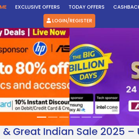
ME
EXCLUSIVE OFFERS
TODAY OFFERS
CASHBAC
LOGIN/REGISTER
5 & Great Indian Sale 2025 