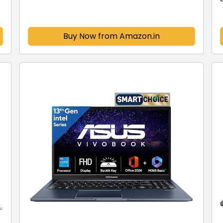
SSD/FHD+/16"/144Hz/Windows 11/M365
Basic(1Year)*/Office...
Buy Now from Amazon.in