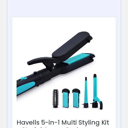
Havells 5-in-1 Multi Styling Kit