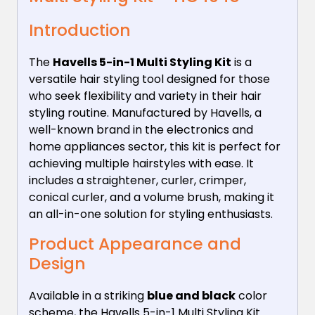
Introduction
The
Havells 5-in-1 Multi Styling Kit
is a
versatile hair styling tool designed for those
who seek flexibility and variety in their hair
styling routine. Manufactured by Havells, a
well-known brand in the electronics and
home appliances sector, this kit is perfect for
achieving multiple hairstyles with ease. It
includes a straightener, curler, crimper,
conical curler, and a volume brush, making it
an all-in-one solution for styling enthusiasts.
Product Appearance and
Design
Available in a striking
blue and black
color
scheme, the Havells 5-in-1 Multi Styling Kit