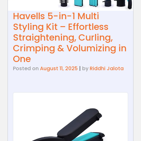
Havells 5-in-1 Multi
Styling Kit – Effortless
Straightening, Curling,
Crimping & Volumizing in
One
Posted on
August 11, 2025
|
by
Riddhi Jalota