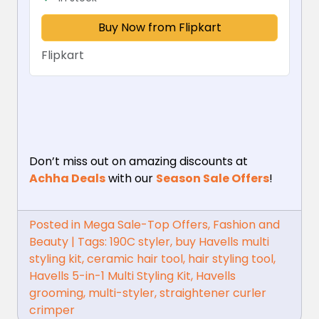
Buy Now from Flipkart
Flipkart
Don’t miss out on amazing discounts at
Achha Deals
with our
Season Sale Offers
!
Posted in
Mega Sale-Top Offers
,
Fashion and
Beauty
|
Tags:
190C styler
,
buy Havells multi
styling kit
,
ceramic hair tool
,
hair styling tool
,
Havells 5-in-1 Multi Styling Kit
,
Havells
grooming
,
multi-styler
,
straightener curler
crimper