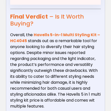
Final Verdict
– Is It Worth
Buying?
Overall, the
Havells 5-in-1 Multi Styling Kit –
HC4045
stands out as a remarkable tool for
anyone looking to diversify their hair styling
options. Despite minor issues reported
regarding packaging and the light indicator,
the product’s performance and versatility
significantly outweigh these drawbacks. With
its ability to cater to different styling needs
while minimizing hair damage, it is highly
recommended for both casual users and
styling aficionados alike. The Havells 5 in 1 multi
styling kit price is affordable and comes wit
multiple features.