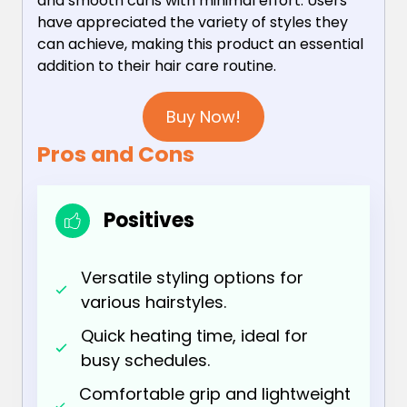
and smooth curls with minimal effort. Users
have appreciated the variety of styles they
can achieve, making this product an essential
addition to their hair care routine.
Buy Now!
Pros and Cons
Positives
Versatile styling options for
various hairstyles.
Quick heating time, ideal for
busy schedules.
Comfortable grip and lightweight