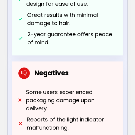
design for ease of use.
Great results with minimal
damage to hair.
2-year guarantee offers peace
of mind.
Negatives
Some users experienced
packaging damage upon
delivery.
Reports of the light indicator
malfunctioning.