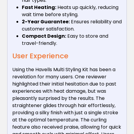
hair types.
Fast Heating:
Heats up quickly, reducing
wait time before styling.
2-Year Guarantee:
Ensures reliability and
customer satisfaction.
Compact Design:
Easy to store and
travel-friendly.
User Experience
Using the Havells Multi Styling Kit has been a
revelation for many users. One reviewer
highlighted their initial hesitation due to past
experiences with heat damage, but was
pleasantly surprised by the results. The
straightener glides through hair effortlessly,
providing a silky finish with just a single stroke
at the optimal temperature. The curling
feature also received praise, allowing for quick