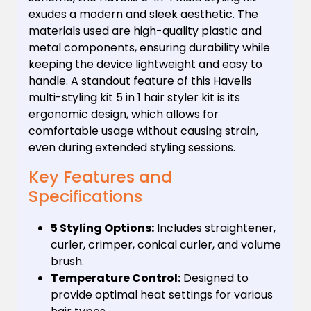
exudes a modern and sleek aesthetic. The
materials used are high-quality plastic and
metal components, ensuring durability while
keeping the device lightweight and easy to
handle. A standout feature of this Havells
multi-styling kit 5 in 1 hair styler kit is its
ergonomic design, which allows for
comfortable usage without causing strain,
even during extended styling sessions.
Key Features and
Specifications
5 Styling Options:
Includes straightener,
curler, crimper, conical curler, and volume
brush.
Temperature Control:
Designed to
provide optimal heat settings for various