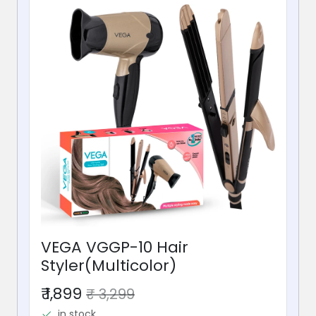
VEGA VGGP-10 Hair
Styler(Multicolor)
₹ 1,899
₹ 3,299
in stock