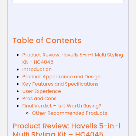
Table of Contents
Product Review: Havells 5-in-1 Multi Styling
Kit – HC4045
Introduction
Product Appearance and Design
Key Features and Specifications
User Experience
Pros and Cons
Final Verdict – Is It Worth Buying?
Other Recommended Products
Product Review: Havells 5-in-1
Multi Styling Kit – HC4045