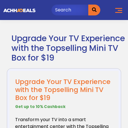
Skip
to
content
Upgrade Your TV Experience
with the Topselling Mini TV
Box for $19
Upgrade Your TV Experience
with the Topselling Mini TV
Box for $19
Get up to 10% Cashback
Transform your TV into a smart
entertainment center
with the Topselling