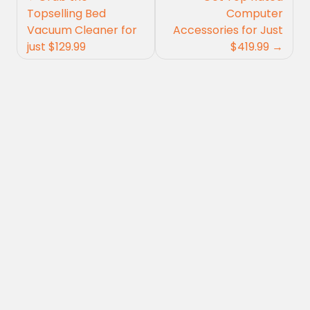
navigation
Topselling Bed
Computer
Vacuum Cleaner for
Accessories for Just
just $129.99
$419.99