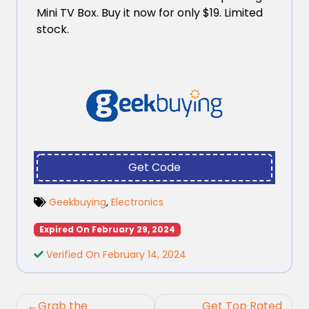
Mini TV Box. Buy it now for only $19. Limited
stock.
Get Code
Geekbuying
,
Electronics
Expired On February 29, 2024
Verified On February 14, 2024
Post
Grab the
Get Top Rated