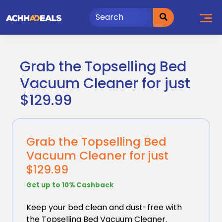
Skip
to
content
Grab the Topselling Bed
Vacuum Cleaner for just
$129.99
Grab the Topselling Bed
Vacuum Cleaner for just
$129.99
Get up to 10% Cashback
Keep your bed clean and dust-free with
the Topselling
Bed Vacuum Cleaner.