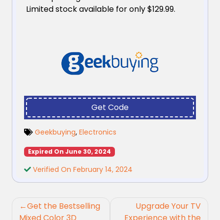
Limited stock available for only $129.99.
Get Code
Geekbuying
,
Electronics
Expired On June 30, 2024
Verified On February 14, 2024
Post
Get the Bestselling
Upgrade Your TV
navigation
Mixed Color 3D
Experience with the