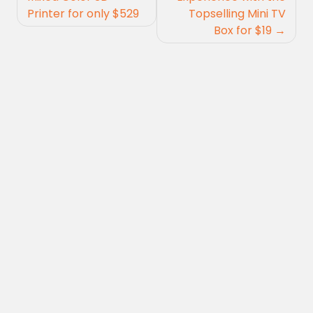
Printer for only $529
Topselling Mini TV
Box for $19