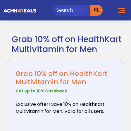
Skip
to
content
Grab 10% off on HealthKart
Multivitamin for Men
Grab 10% off on HealthKart
Multivitamin for Men
Get up to 10% Cashback
Exclusive offer! Save 10% on HealthKart
Multivitamin
for Men. Valid for all users.