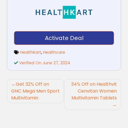
Activate Deal
HealthKart
,
Healthcare
Verified On June 27, 2024
Post
Get 32% Off on
34% Off on Healthvit
navigation
GNC Mega Men Sport
Cenvitan Women
Multivitamin
Multivitamin Tablets