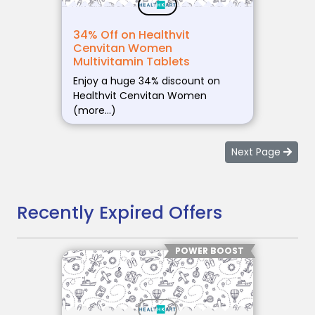
34% Off on Healthvit
Cenvitan Women
Multivitamin Tablets
Enjoy a huge 34% discount on
Healthvit Cenvitan Women
(more…)
Next Page
Recently Expired Offers
POWER BOOST