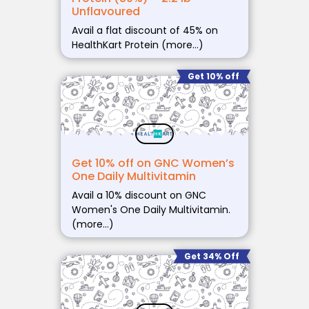
Unflavoured
Avail a flat discount of 45% on
HealthKart Protein (more…)
Get 10% off
Get 10% off on GNC Women’s
One Daily Multivitamin
Avail a 10% discount on GNC
Women's One Daily Multivitamin.
(more…)
Get 34% Off