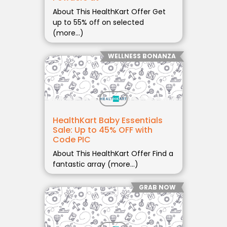
About This HealthKart Offer Get
up to 55% off on selected
(more…)
WELLNESS BONANZA
HealthKart Baby Essentials
Sale: Up to 45% OFF with
Code PIC
About This HealthKart Offer Find a
fantastic array (more…)
GRAB NOW