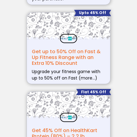
Upto 45% Off
Get up to 50% Off on Fast &
Up Fitness Range with an
Extra 10% Discount
Upgrade your fitness game with
up to 50% off on Fast (more…)
Flat 45% Off
Get 45% Off on HealthKart
Protein (80%) – 2.2 lb