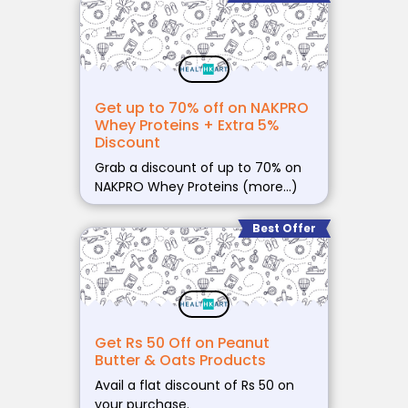
Get up to 70% off on NAKPRO
Whey Proteins + Extra 5%
Discount
Grab a discount of up to 70% on
NAKPRO Whey Proteins (more…)
Best Offer
Get Rs 50 Off on Peanut
Butter & Oats Products
Avail a flat discount of Rs 50 on
your purchase.