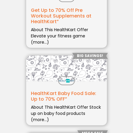
Get Up to 70% Off Pre
Workout Supplements at
HealthKart”
About This HealthKart Offer
Elevate your fitness game
(more…)
BIG SAVINGS!
HealthKart Baby Food Sale:
Up to 70% OFF”
About This HealthKart Offer Stock
up on baby food products
(more…)