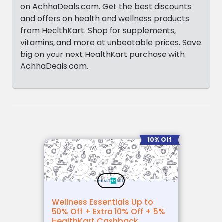
on AchhaDeals.com. Get the best discounts
and offers on health and wellness products
from HealthKart. Shop for supplements,
vitamins, and more at unbeatable prices. Save
big on your next HealthKart purchase with
AchhaDeals.com.
10% Off
Wellness Essentials Up to
50% Off + Extra 10% Off + 5%
HealthKart Cashback