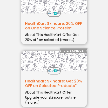
HealthKart Skincare: 20% OFF
on One Science Protein”
About This HealthKart Offer Get
20% off on selected (more…)
BIG SAVINGS
HealthKart Skincare: Get 20%
OFF on Selected Products”
About This HealthKart Offer
Upgrade your skincare routine
(more…)