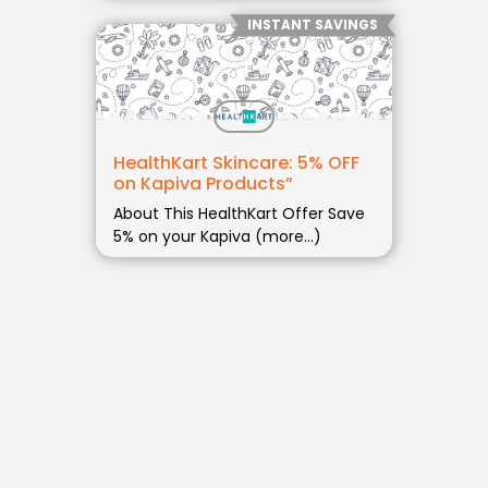
INSTANT SAVINGS
HealthKart Skincare: 5% OFF
on Kapiva Products”
About This HealthKart Offer Save
5% on your Kapiva (more…)