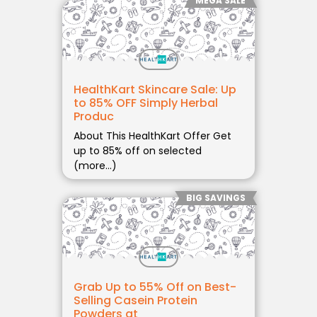
MEGA SALE
HealthKart Skincare Sale: Up
to 85% OFF Simply Herbal
Produc
About This HealthKart Offer Get
up to 85% off on selected
(more…)
BIG SAVINGS
Grab Up to 55% Off on Best-
Selling Casein Protein
Powders at