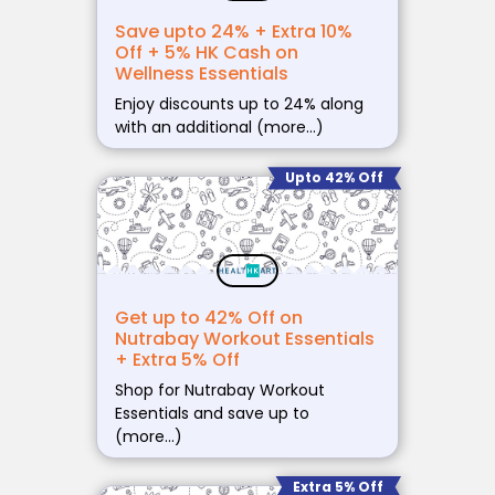
Save upto 24% + Extra 10%
Off + 5% HK Cash on
Wellness Essentials
Enjoy discounts up to 24% along
with an additional (more…)
Upto 42% Off
Get up to 42% Off on
Nutrabay Workout Essentials
+ Extra 5% Off
Shop for Nutrabay Workout
Essentials and save up to
(more…)
Extra 5% Off