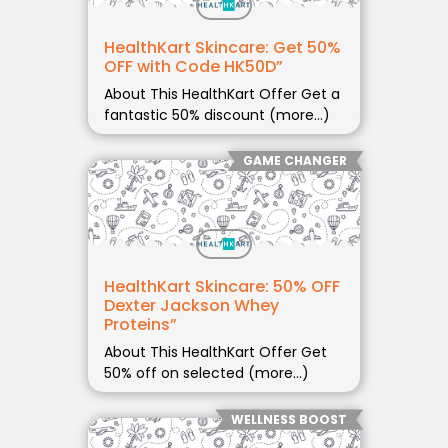
HealthKart Skincare: Get 50%
OFF with Code HK50D”
About This HealthKart Offer Get a
fantastic 50% discount (more…)
GAME CHANGER
HealthKart Skincare: 50% OFF
Dexter Jackson Whey
Proteins”
About This HealthKart Offer Get
50% off on selected (more…)
WELLNESS BOOST