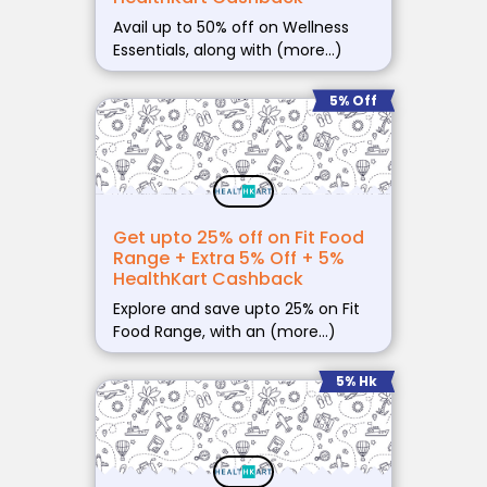
Avail up to 50% off on Wellness
Essentials, along with (more…)
5% Off
Get upto 25% off on Fit Food
Range + Extra 5% Off + 5%
HealthKart Cashback
Explore and save upto 25% on Fit
Food Range, with an (more…)
5% Hk