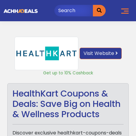
Skip
to
content
Visit Website
Get up to 10% Cashback
HealthKart Coupons &
Deals: Save Big on Health
& Wellness Products
Discover exclusive healthkart-coupons-deals