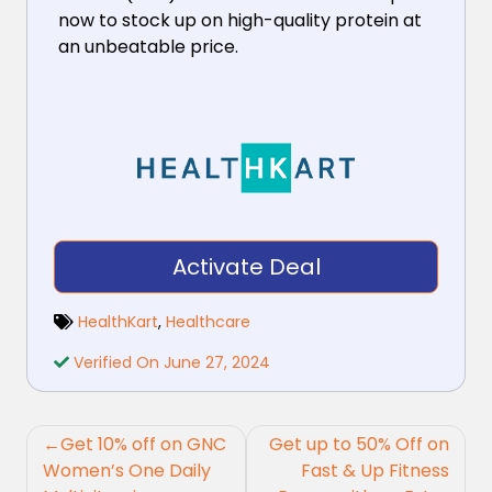
now to stock up on high-quality protein at
an unbeatable price.
Activate Deal
HealthKart
,
Healthcare
Verified On June 27, 2024
Post
Get 10% off on GNC
Get up to 50% Off on
navigation
Women’s One Daily
Fast & Up Fitness