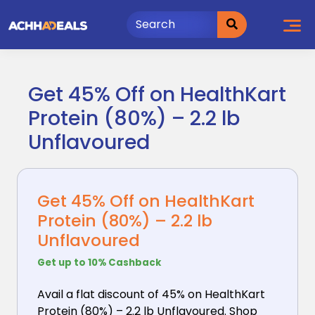
Skip
to
content
Get 45% Off on HealthKart
Protein (80%) – 2.2 lb
Unflavoured
Get 45% Off on HealthKart
Protein (80%) – 2.2 lb
Unflavoured
Get up to 10% Cashback
Avail a flat discount of 45% on HealthKart
Protein
(80%) – 2.2 lb Unflavoured. Shop