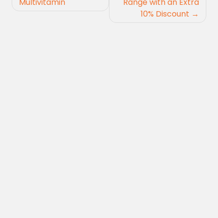
Multivitamin
Range with an Extra
10% Discount