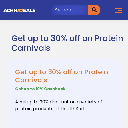
Skip
to
content
Get up to 30% off on Protein
Carnivals
Get up to 30% off on Protein
Carnivals
Get up to 10% Cashback
Avail up to 30% discount on a variety of
protein products
at HealthKart.