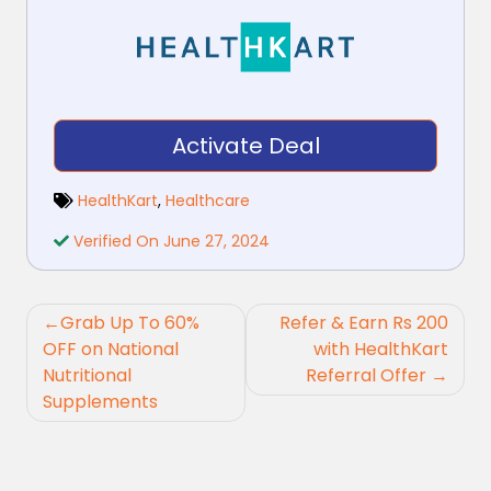
Activate Deal
HealthKart
,
Healthcare
Verified On June 27, 2024
Post
Grab Up To 60%
Refer & Earn Rs 200
navigation
OFF on National
with HealthKart
Nutritional
Referral Offer
Supplements