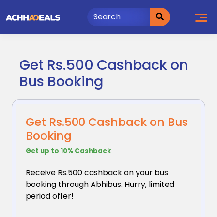
Skip
to
content
Get Rs.500 Cashback on
Bus Booking
Get Rs.500 Cashback on Bus
Booking
Get up to 10% Cashback
Receive Rs.500 cashback on your bus
booking through
Abhibus. Hurry, limited
period offer!