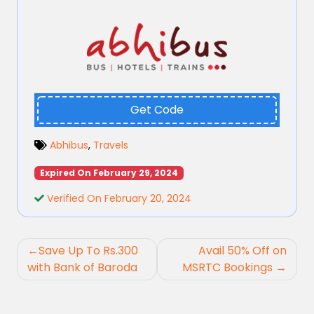
Get Code
Abhibus
,
Travels
Expired On February 29, 2024
Verified On February 20, 2024
Post
Save Up To Rs.300
Avail 50% Off on
navigation
with Bank of Baroda
MSRTC Bookings