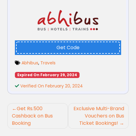
Get Code
Abhibus
,
Travels
Expired On February 29, 2024
Verified On February 20, 2024
Post
Get Rs.500
Exclusive Multi-Brand
navigation
Cashback on Bus
Vouchers on Bus
Booking
Ticket Bookings!