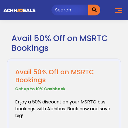
Skip
to
content
Avail 50% Off on MSRTC
Bookings
Avail 50% Off on MSRTC
Bookings
Get up to 10% Cashback
Enjoy a 50% discount on your MSRTC bus
bookings with
Abhibus. Book now and save
big!