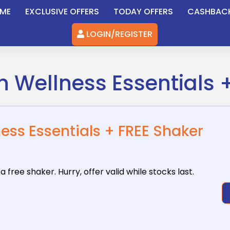
ME
EXCLUSIVE OFFERS
TODAY OFFERS
CASHBAC
LOGIN/REGISTER
on Wellness Essentials 
ness Essentials + FREE Shaker
 a free
shaker. Hurry, offer valid while stocks last.