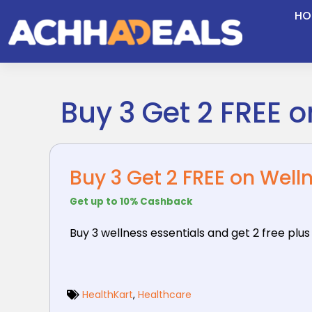
Skip
HO
to
content
Buy 3 Get 2 FREE 
Buy 3 Get 2 FREE on Well
Get up to 10% Cashback
Buy 3 wellness essentials and get 2 free plus
HealthKart
,
Healthcare