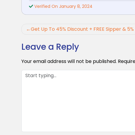
Verified On January 8, 2024
Post
Get Up To 45% Discount + FREE Sipper & 5%
navigation
Leave a Reply
Your email address will not be published.
Requir