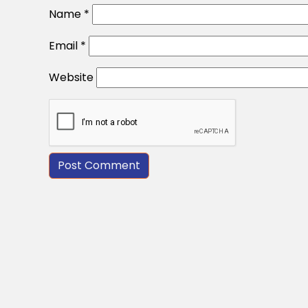
Name
*
Email
*
Website