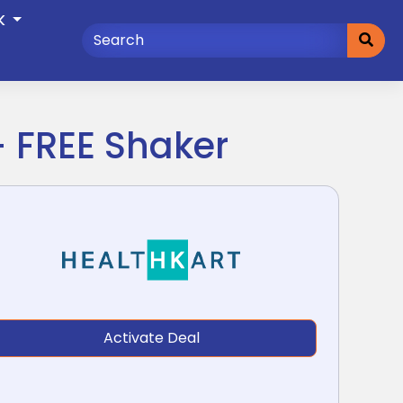
K
+ FREE Shaker
Activate Deal