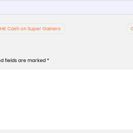
 HK Cash on Super Gainers
ed fields are marked
*