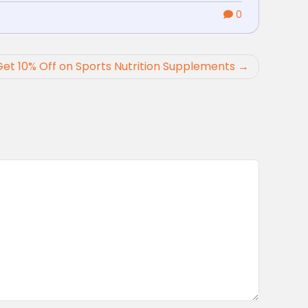
0
Get 10% Off on Sports Nutrition Supplements