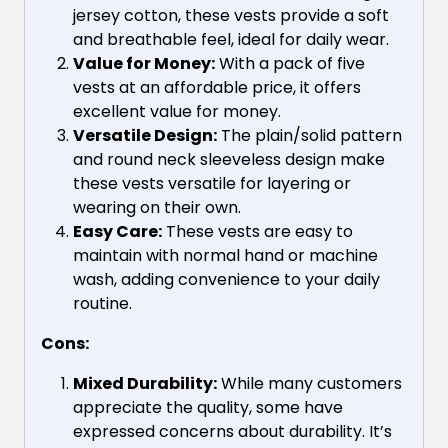
jersey cotton, these vests provide a soft
and breathable feel, ideal for daily wear.
Value for Money:
With a pack of five
vests at an affordable price, it offers
excellent value for money.
Versatile Design:
The plain/solid pattern
and round neck sleeveless design make
these vests versatile for layering or
wearing on their own.
Easy Care:
These vests are easy to
maintain with normal hand or machine
wash, adding convenience to your daily
routine.
Cons:
Mixed Durability:
While many customers
appreciate the quality, some have
expressed concerns about durability. It’s