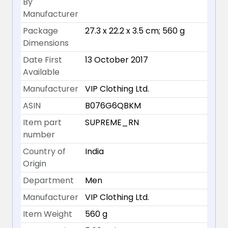
By
Manufacturer
Package
27.3 x 22.2 x 3.5 cm; 560 g
Dimensions
Date First
13 October 2017
Available
Manufacturer
VIP Clothing Ltd.
ASIN
B076G6QBKM
Item part
SUPREME_RN
number
Country of
India
Origin
Department
Men
Manufacturer
VIP Clothing Ltd.
Item Weight
560 g