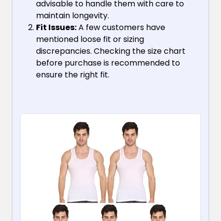
advisable to handle them with care to
maintain longevity.
Fit Issues:
A few customers have
mentioned loose fit or sizing
discrepancies. Checking the size chart
before purchase is recommended to
ensure the right fit.