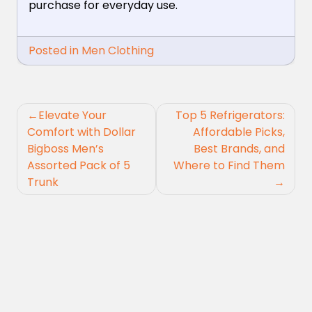
purchase for everyday use.
Posted in
Men Clothing
Post
Elevate Your
Top 5 Refrigerators:
navigation
Comfort with Dollar
Affordable Picks,
Bigboss Men’s
Best Brands, and
Assorted Pack of 5
Where to Find Them
Trunk