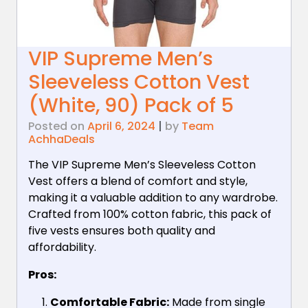
VIP Supreme Men’s
Sleeveless Cotton Vest
(White, 90) Pack of 5
Posted on
April 6, 2024
|
by
Team
AchhaDeals
The VIP Supreme Men’s Sleeveless Cotton
Vest offers a blend of comfort and style,
making it a valuable addition to any wardrobe.
Crafted from 100% cotton fabric, this pack of
five vests ensures both quality and
affordability.
Pros:
Comfortable Fabric:
Made from single