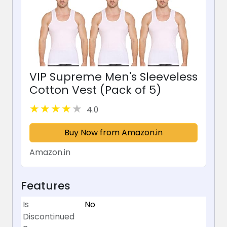
VIP Supreme Men's Sleeveless
Cotton Vest (Pack of 5)
4.0
Buy Now from Amazon.in
Amazon.in
Features
Is
No
Discontinued