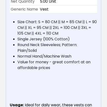
Net Quantity
5.00 Unit
Generic Name
Vest
Size Chart: S = 80 CM || M = 85 CM || L = 90
CM || XL = 95 CM || 2XL = 100 CM || 3XL =
105 CM || 4XL = 110 CM
Single Jersey (100% Cotton)
Round Neck Sleeveless; Pattern:
Plain/Solid
Normal Hand/Machine Wash
Value for money - great comfort at an
affordable prices
Usage:
Ideal for daily wear, these vests can