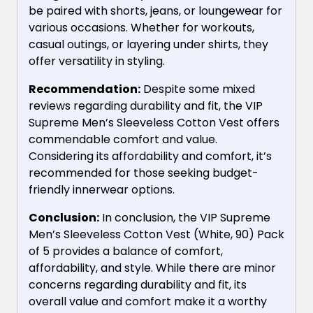
be paired with shorts, jeans, or loungewear for
various occasions. Whether for workouts,
casual outings, or layering under shirts, they
offer versatility in styling.
Recommendation:
Despite some mixed
reviews regarding durability and fit, the VIP
Supreme Men’s Sleeveless Cotton Vest offers
commendable comfort and value.
Considering its affordability and comfort, it’s
recommended for those seeking budget-
friendly innerwear options.
Conclusion:
In conclusion, the VIP Supreme
Men’s Sleeveless Cotton Vest (White, 90) Pack
of 5 provides a balance of comfort,
affordability, and style. While there are minor
concerns regarding durability and fit, its
overall value and comfort make it a worthy