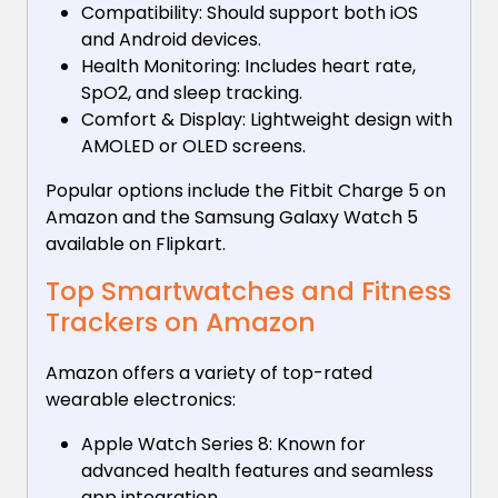
Compatibility: Should support both iOS
and Android devices.
Health Monitoring: Includes heart rate,
SpO2, and sleep tracking.
Comfort & Display: Lightweight design with
AMOLED or OLED screens.
Popular options include the Fitbit Charge 5 on
Amazon and the Samsung Galaxy Watch 5
available on Flipkart.
Top Smartwatches and Fitness
Trackers on Amazon
Amazon offers a variety of top-rated
wearable electronics:
Apple Watch Series 8: Known for
advanced health features and seamless
app integration.