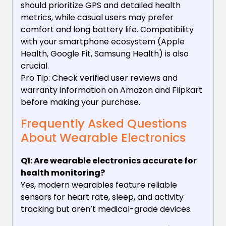
should prioritize GPS and detailed health
metrics, while casual users may prefer
comfort and long battery life. Compatibility
with your smartphone ecosystem (Apple
Health, Google Fit, Samsung Health) is also
crucial.
Pro Tip: Check verified user reviews and
warranty information on Amazon and Flipkart
before making your purchase.
Frequently Asked Questions
About Wearable Electronics
Q1: Are wearable electronics accurate for
health monitoring?
Yes, modern wearables feature reliable
sensors for heart rate, sleep, and activity
tracking but aren’t medical-grade devices.