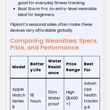
good for everyday fitness tracking.
Boat Storm Pro: An entry-level wearable
ideal for beginners.
Flipkart’s seasonal sales often make these
devices very affordable globally.
Comparing Wearables: Specs,
Price, and Performance
Water
Batter
Price
Best
Model
Resist
y Life
Range
For
ance
Advan
Apple
ced
50m
High
Watch
18
health
Water
($400
Series
hours
trackin
proof
+)
8
g &