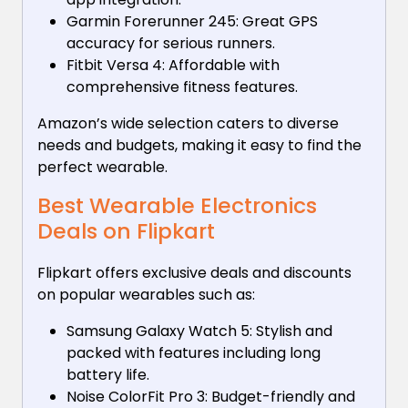
Garmin Forerunner 245: Great GPS
accuracy for serious runners.
Fitbit Versa 4: Affordable with
comprehensive fitness features.
Amazon’s wide selection caters to diverse
needs and budgets, making it easy to find the
perfect wearable.
Best Wearable Electronics
Deals on Flipkart
Flipkart offers exclusive deals and discounts
on popular wearables such as:
Samsung Galaxy Watch 5: Stylish and
packed with features including long
battery life.
Noise ColorFit Pro 3: Budget-friendly and