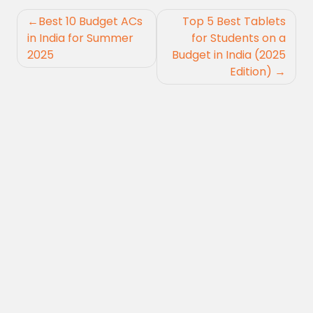
Post
Best 10 Budget ACs
Top 5 Best Tablets
navigation
in India for Summer
for Students on a
2025
Budget in India (2025
Edition)