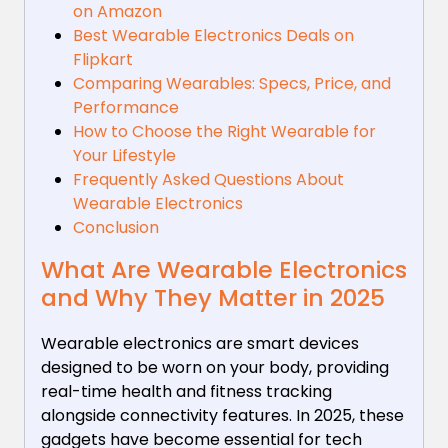
on Amazon
Best Wearable Electronics Deals on
Flipkart
Comparing Wearables: Specs, Price, and
Performance
How to Choose the Right Wearable for
Your Lifestyle
Frequently Asked Questions About
Wearable Electronics
Conclusion
What Are Wearable Electronics
and Why They Matter in 2025
Wearable electronics are smart devices
designed to be worn on your body, providing
real-time health and fitness tracking
alongside connectivity features. In 2025, these
gadgets have become essential for tech