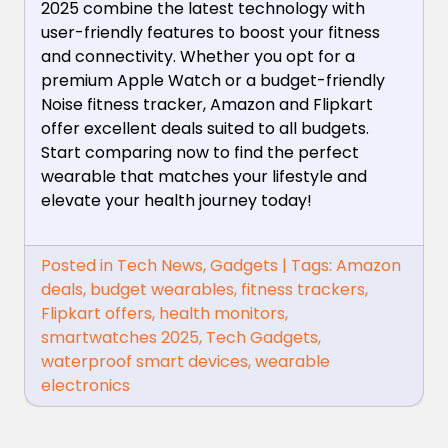
2025 combine the latest technology with
user-friendly features to boost your fitness
and connectivity. Whether you opt for a
premium Apple Watch or a budget-friendly
Noise fitness tracker, Amazon and Flipkart
offer excellent deals suited to all budgets.
Start comparing now to find the perfect
wearable that matches your lifestyle and
elevate your health journey today!
Posted in
Tech News
,
Gadgets
|
Tags:
Amazon
deals
,
budget wearables
,
fitness trackers
,
Flipkart offers
,
health monitors
,
smartwatches 2025
,
Tech Gadgets
,
waterproof smart devices
,
wearable
electronics