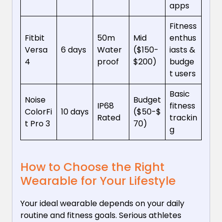
apps
Fitness
Fitbit
50m
Mid
enthus
Versa
6 days
Water
($150-
iasts &
4
proof
$200)
budge
t users
Basic
Noise
Budget
IP68
fitness
ColorFi
10 days
($50-$
Rated
trackin
t Pro 3
70)
g
How to Choose the Right
Wearable for Your Lifestyle
Your ideal wearable depends on your daily
routine and fitness goals. Serious athletes