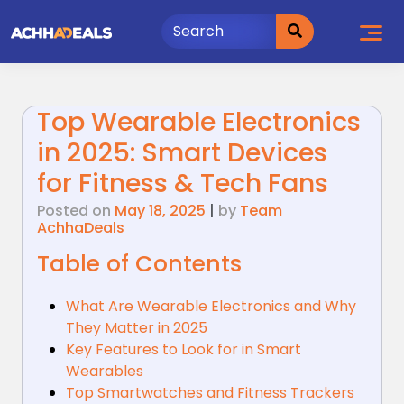
Skip
to
content
Top Wearable Electronics
in 2025: Smart Devices
for Fitness & Tech Fans
Posted on
May 18, 2025
|
by
Team
AchhaDeals
Table of Contents
What Are Wearable Electronics and Why
They Matter in 2025
Key Features to Look for in Smart
Wearables
Top Smartwatches and Fitness Trackers