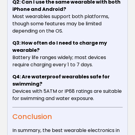
Q2: Can I use the same wearable with both
iPhone and Android?
Most wearables support both platforms,
though some features may be limited
depending on the OS.
Q3: How often do I need to charge my
wearable?
Battery life ranges widely; most devices
require charging every 1 to 7 days.
Q4: Are waterproof wearables safe for
swimming?
Devices with 5ATM or IP68 ratings are suitable
for swimming and water exposure.
Conclusion
In summary, the best wearable electronics in