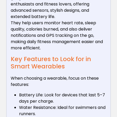
enthusiasts and fitness lovers, offering
advanced sensors, stylish designs, and
extended battery life.
They help users monitor heart rate, sleep
quality, calories burned, and also deliver
notifications and GPS tracking on the go,
making daily fitness management easier and
more efficient.
Key Features to Look for in
Smart Wearables
When choosing a wearable, focus on these
features:
Battery Life: Look for devices that last 5–7
days per charge.
Water Resistance: Ideal for swimmers and
runners.