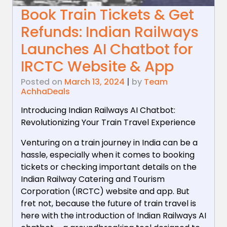
Book Train Tickets & Get
Refunds: Indian Railways
Launches AI Chatbot for
IRCTC Website & App
Posted on
March 13, 2024
|
by
Team
AchhaDeals
Introducing Indian Railways AI Chatbot:
Revolutionizing Your Train Travel Experience
Venturing on a train journey in India can be a
hassle, especially when it comes to booking
tickets or checking important details on the
Indian Railway Catering and Tourism
Corporation (IRCTC) website and app. But
fret not, because the future of train travel is
here with the introduction of Indian Railways AI