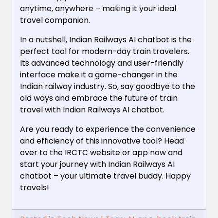
anytime, anywhere – making it your ideal
travel companion.
In a nutshell, Indian Railways AI chatbot is the
perfect tool for modern-day train travelers.
Its advanced technology and user-friendly
interface make it a game-changer in the
Indian railway industry. So, say goodbye to the
old ways and embrace the future of train
travel with Indian Railways AI chatbot.
Are you ready to experience the convenience
and efficiency of this innovative tool? Head
over to the IRCTC website or app now and
start your journey with Indian Railways AI
chatbot – your ultimate travel buddy. Happy
travels!