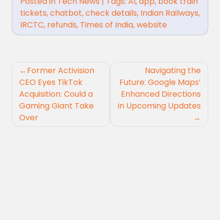
Posted in
Tech News
|
Tags:
AI
,
app
,
book train
tickets
,
chatbot
,
check details
,
Indian Railways
,
IRCTC
,
refunds
,
Times of India
,
website
Post
Former Activision
Navigating the
navigation
CEO Eyes TikTok
Future: Google Maps’
Acquisition: Could a
Enhanced Directions
Gaming Giant Take
in Upcoming Updates
Over