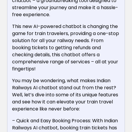
chatbot – a groundbreaking tool designed to
streamline your journey and make it a hassle-
free experience.
This new AI-powered chatbot is changing the
game for train travelers, providing a one-stop
solution for all your railway needs. From
booking tickets to getting refunds and
checking details, this chatbot offers a
comprehensive range of services – all at your
fingertips!
You may be wondering, what makes Indian
Railways AI chatbot stand out from the rest?
Well, let’s dive into some of its unique features
and see how it can elevate your train travel
experience like never before:
– Quick and Easy Booking Process: With Indian
Railways AI chatbot, booking train tickets has