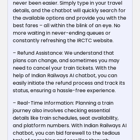
never been easier. Simply type in your travel
details, and the chatbot will quickly search for
the available options and provide you with the
best fares – all within the blink of an eye. No
more waiting in never-ending queues or
constantly refreshing the IRCTC website.
– Refund Assistance: We understand that
plans can change, and sometimes you may
need to cancel your train tickets. With the
help of Indian Railways AI chatbot, you can
easily initiate the refund process and track its
status, ensuring a hassle-free experience.
– Real-Time Information: Planning a train
journey also involves checking essential
details like train schedules, seat availability,
and platform numbers. With Indian Railways AI
chatbot, you can bid farewell to the tedious