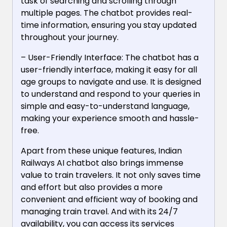
task of searching and scrolling through
multiple pages. The chatbot provides real-
time information, ensuring you stay updated
throughout your journey.
– User-Friendly Interface: The chatbot has a
user-friendly interface, making it easy for all
age groups to navigate and use. It is designed
to understand and respond to your queries in
simple and easy-to-understand language,
making your experience smooth and hassle-
free.
Apart from these unique features, Indian
Railways AI chatbot also brings immense
value to train travelers. It not only saves time
and effort but also provides a more
convenient and efficient way of booking and
managing train travel. And with its 24/7
availability, you can access its services