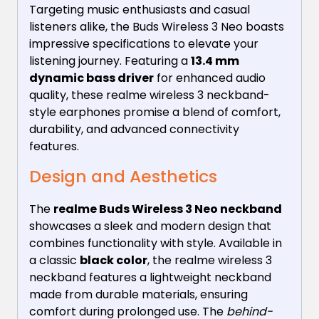
Targeting music enthusiasts and casual
listeners alike, the Buds Wireless 3 Neo boasts
impressive specifications to elevate your
listening journey. Featuring a
13.4 mm
dynamic bass driver
for enhanced audio
quality, these realme wireless 3 neckband-
style earphones promise a blend of comfort,
durability, and advanced connectivity
features.
Design and Aesthetics
The
realme Buds Wireless 3 Neo neckband
showcases a sleek and modern design that
combines functionality with style. Available in
a classic
black color
, the realme wireless 3
neckband features a lightweight neckband
made from durable materials, ensuring
comfort during prolonged use. The
behind-