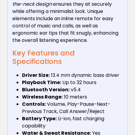
the-neck design
ensures they sit securely
while offering a minimalist look. Unique
elements include an inline remote for easy
control of music and calls, as well as
ergonomic ear tips that fit snugly, enhancing
the overall listening experience.
Key Features and
Specifications
Driver Size:
13.4 mm dynamic bass driver
Playback Time:
Up to 32 hours
Bluetooth Version:
v5.4
Wireless Range:
10 meters
Controls:
Volume, Play-Pause-Next-
Previous Track, Call Answer/Reject
Battery Type:
Li-ion, fast charging
capability
Water & Sweat Resistance:
Yes