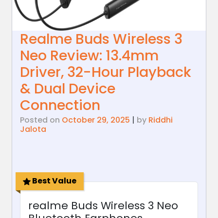
Realme Buds Wireless 3
Neo Review: 13.4mm
Driver, 32-Hour Playback
& Dual Device
Connection
Posted on
October 29, 2025
|
by
Riddhi
Jalota
Best Value
realme Buds Wireless 3 Neo