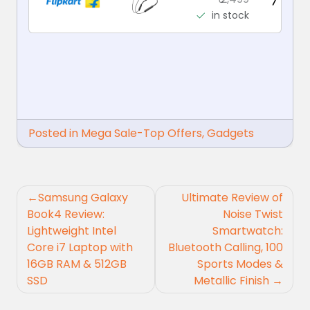
in stock
Posted in
Mega Sale-Top Offers
,
Gadgets
Post
Samsung Galaxy
Ultimate Review of
navigation
Book4 Review:
Noise Twist
Lightweight Intel
Smartwatch:
Core i7 Laptop with
Bluetooth Calling, 100
16GB RAM & 512GB
Sports Modes &
SSD
Metallic Finish