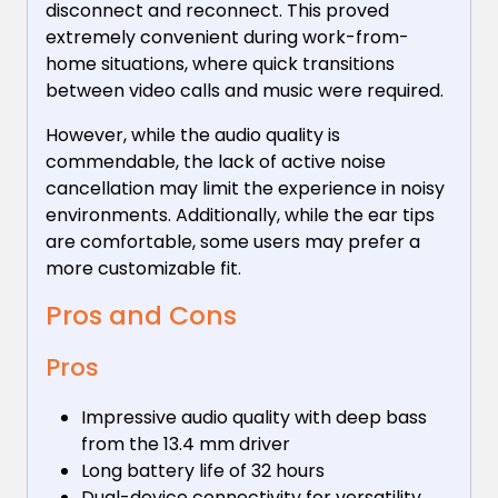
disconnect and reconnect. This proved
extremely convenient during work-from-
home situations, where quick transitions
between video calls and music were required.
However, while the audio quality is
commendable, the lack of active noise
cancellation may limit the experience in noisy
environments. Additionally, while the ear tips
are comfortable, some users may prefer a
more customizable fit.
Pros and Cons
Pros
Impressive audio quality with deep bass
from the 13.4 mm driver
Long battery life of 32 hours
Dual-device connectivity for versatility