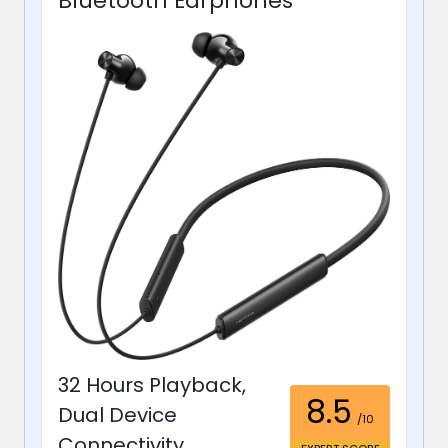
Bluetooth Earphones
32 Hours Playback,
8.5
Dual Device
/10
Connectivity