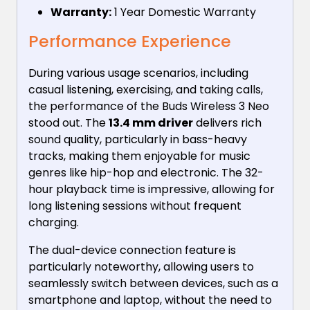
Warranty:
1 Year Domestic Warranty
Performance Experience
During various usage scenarios, including
casual listening, exercising, and taking calls,
the performance of the Buds Wireless 3 Neo
stood out. The
13.4 mm driver
delivers rich
sound quality, particularly in bass-heavy
tracks, making them enjoyable for music
genres like hip-hop and electronic. The 32-
hour playback time is impressive, allowing for
long listening sessions without frequent
charging.
The dual-device connection feature is
particularly noteworthy, allowing users to
seamlessly switch between devices, such as a
smartphone and laptop, without the need to