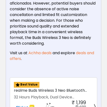
aficionados. However, potential buyers should
consider the absence of active noise
cancellation and limited fit customization
when making a decision. For those who
prioritize sound quality and extended
playback time in a convenient wireless
format, the Buds Wireless 3 Neo is definitely
worth considering.
Visit us at
Achha deals
and explore
deals and
offers
.
Best Value
realme Buds Wireless 3 Neo Bluetooth
Earphones
32 Hours Playback, Dual Device
₹ 1,199
Connectivity
₹ 2,499