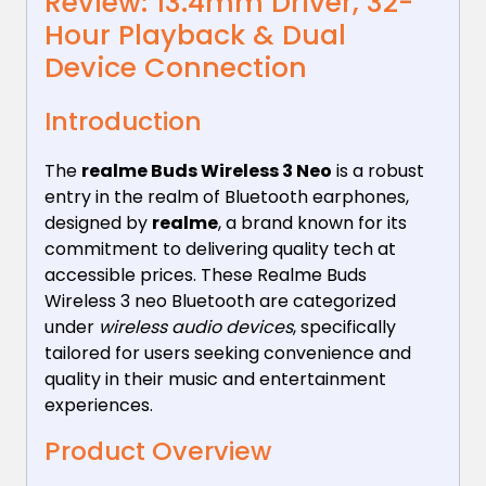
Review: 13.4mm Driver, 32-
Hour Playback & Dual
Device Connection
Introduction
The
realme Buds Wireless 3 Neo
is a robust
entry in the realm of Bluetooth earphones,
designed by
realme
, a brand known for its
commitment to delivering quality tech at
accessible prices. These Realme Buds
Wireless 3 neo Bluetooth are categorized
under
wireless audio devices
, specifically
tailored for users seeking convenience and
quality in their music and entertainment
experiences.
Product Overview