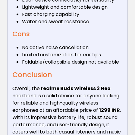
Lightweight and comfortable design
Fast charging capability
Water and sweat resistance
Cons
No active noise cancellation
Limited customization for ear tips
Foldable/collapsible design not available
Conclusion
Overall, the
realme Buds Wireless 3 Neo
neckband is a solid choice for anyone looking
for reliable and high-quality wireless
earphones at an affordable price of
1299 INR
.
With its impressive battery life, robust sound
performance, and user-friendly design, it
caters well to both casual listeners and music