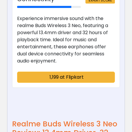
EXPERT SCORE
Experience immersive sound with the
realme Buds Wireless 3 Neo, featuring a
powerful 13.4mm driver and 32 hours of
playback time. Ideal for music and
entertainment, these earphones offer
dual device connectivity for seamless
audio enjoyment.
₹ 1,199 at Flipkart
Realme Buds Wireless 3 Neo