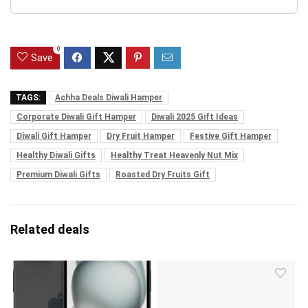
0
Save
TAGS:
Achha Deals Diwali Hamper
Corporate Diwali Gift Hamper
Diwali 2025 Gift Ideas
Diwali Gift Hamper
Dry Fruit Hamper
Festive Gift Hamper
Healthy Diwali Gifts
Healthy Treat Heavenly Nut Mix
Premium Diwali Gifts
Roasted Dry Fruits Gift
Related deals