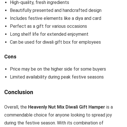
High-quality, fresh ingredients
Beautifully presented and handcrafted design
Includes festive elements like a diya and card
Perfect as a gift for various occasions
Long shelf life for extended enjoyment
Can be used for diwali gift box for employees
Cons
Price may be on the higher side for some buyers
Limited availability during peak festive seasons
Conclusion
Overall, the
Heavenly Nut Mix Diwali Gift Hamper
is a
commendable choice for anyone looking to spread joy
during the festive season. With its combination of