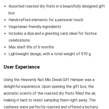
Assorted roasted dry fruits in a beautifully designed gift
box
Handcrafted elements for a personal touch
Vegetarian-friendly ingredients
Includes a diya and a greeting card, ideal for festive
celebrations
Max shelf life of 6 months
Lightweight design, with a total weight of 970 g
User Experience
Using the Heavenly Nut Mix Diwali Gift Hamper was a
delightful experience. Upon opening the gift box, the
aromatic scents of the roasted dry fruits filled the air,
making it hard to resist sampling them right away. The
cashews were perfectly roasted and offered a buttery