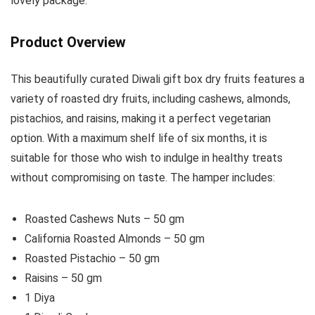
lovely package.
Product Overview
This beautifully curated Diwali gift box dry fruits features a
variety of roasted dry fruits, including cashews, almonds,
pistachios, and raisins, making it a perfect vegetarian
option. With a maximum shelf life of six months, it is
suitable for those who wish to indulge in healthy treats
without compromising on taste. The hamper includes:
Roasted Cashews Nuts – 50 gm
California Roasted Almonds – 50 gm
Roasted Pistachio – 50 gm
Raisins – 50 gm
1 Diya