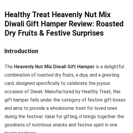
Healthy Treat Heavenly Nut Mix
Diwali Gift Hamper Review: Roasted
Dry Fruits & Festive Surprises
Introduction
The
Heavenly Nut Mix Diwali Gift Hamper
is a delightful
combination of roasted dry fruits, a diya, and a greeting
card, designed specifically to celebrate the joyous
occasion of Diwali. Manufactured by Healthy Treat, this
gift hamper falls under the category of festive gift boxes
and aims to provide a wholesome treat for loved ones
during the festival. Ideal for gifting, it brings together the
goodness of nutritious snacks and festive spirit in one