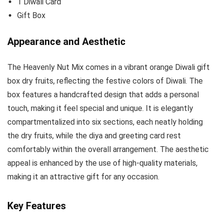
1 Diwali Card
Gift Box
Appearance and Aesthetic
The Heavenly Nut Mix comes in a vibrant orange Diwali gift
box dry fruits, reflecting the festive colors of Diwali. The
box features a handcrafted design that adds a personal
touch, making it feel special and unique. It is elegantly
compartmentalized into six sections, each neatly holding
the dry fruits, while the diya and greeting card rest
comfortably within the overall arrangement. The aesthetic
appeal is enhanced by the use of high-quality materials,
making it an attractive gift for any occasion.
Key Features