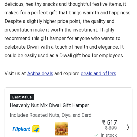
delicious, healthy snacks and thoughtful festive items, it
makes for a perfect gift that brings warmth and happiness.
Despite a slightly higher price point, the quality and
presentation make it worth the investment. I highly
recommend this gift hamper for anyone who wants to
celebrate Diwali with a touch of health and elegance. It
could be easily used as a Diwali gift box for employees.
Visit us at
Achha deals
and explore
deals and offers
.
Best Value
Heavenly Nut Mix Diwali Gift Hamper
Includes Roasted Nuts, Diya, and Card
₹ 517
₹ 899
in stock