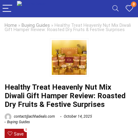
0
Home
»
Buying Guides
»
Healthy Treat Heavenly Nut Mix Diwali
Gift Hamper Review: Roasted Dry Fruits & Festive Surprises
Healthy Treat Heavenly Nut Mix
Diwali Gift Hamper Review: Roasted
Dry Fruits & Festive Surprises
contact@achhadeals.com
October 14, 2025
Buying Guides
0
Save