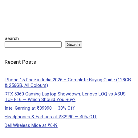
Search
Search
Recent Posts
iPhone 15 Price in India 2026 – Complete Buying Guide (128GB
& 256GB, All Colours)
RTX 5060 Gaming Laptop Showdown: Lenovo LOQ vs ASUS
TUF F16 — Which Should You Buy?
Intel Gaming at ₹39990 — 38% Off
Headphones & Earbuds at ₹32990 — 40% Off
Dell Wireless Mice at ₹649