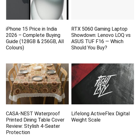
iPhone 15 Price in India
RTX 5060 Gaming Laptop
2026 – Complete Buying
Showdown: Lenovo LOQ vs
Guide (128GB & 256GB, All
ASUS TUF F16 — Which
Colours)
Should You Buy?
CASA-NEST Waterproof
Lifelong ActiveFlex Digital
Printed Dining Table Cover
Weight Scale
Review: Stylish 4-Seater
Protection