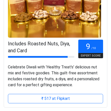
Includes Roasted Nuts, Diya,
9
/10
and Card
EXPERT SCORE
Celebrate Diwali with 'Healthy Treat's' delicious nut
mix and festive goodies. This guilt-free assortment
includes roasted dry fruits, a diya, and a personalized
card for a perfect gifting experience.
₹ 517 at Flipkart