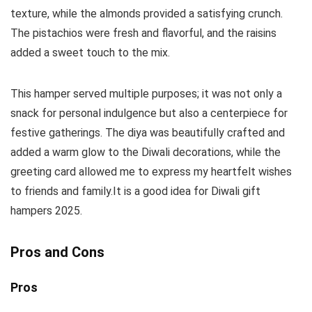
texture, while the almonds provided a satisfying crunch.
The pistachios were fresh and flavorful, and the raisins
added a sweet touch to the mix.
This hamper served multiple purposes; it was not only a
snack for personal indulgence but also a centerpiece for
festive gatherings. The diya was beautifully crafted and
added a warm glow to the Diwali decorations, while the
greeting card allowed me to express my heartfelt wishes
to friends and family.It is a good idea for Diwali gift
hampers 2025.
Pros and Cons
Pros