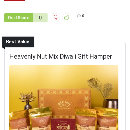
0
0
Deal Score
Best Value
Heavenly Nut Mix Diwali Gift Hamper