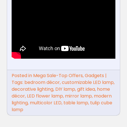
Posted in
Mega Sale-Top Offers
,
Gadgets
|
Tags:
bedroom décor
,
customizable LED lamp
,
decorative lighting
,
DIY lamp
,
gift idea
,
home
décor
,
LED flower lamp
,
mirror lamp
,
modern
lighting
,
multicolor LED
,
table lamp
,
tulip cube
lamp