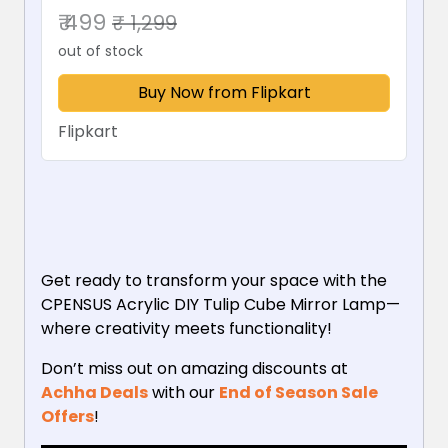
₹ 499
₹ 1,299
out of stock
Buy Now from Flipkart
Flipkart
Get ready to transform your space with the
CPENSUS Acrylic DIY Tulip Cube Mirror Lamp—
where creativity meets functionality!
Don’t miss out on amazing discounts at
Achha Deals
with our
End of Season Sale
Offers
!