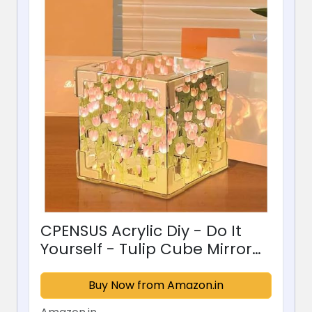
CPENSUS Acrylic Diy - Do It
Yourself - Tulip Cube Mirror
Lamp, 30 Flowers Led
Decorative Lamp, 2 In 1 Mirror
Buy Now from Amazon.in
& Table Ornaments For