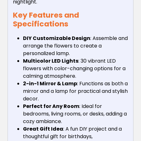
nightlight.
Key Features and
Specifications
DIY Customizable Design
: Assemble and
arrange the flowers to create a
personalized lamp.
Multicolor LED Lights
: 30 vibrant LED
flowers with color-changing options for a
calming atmosphere.
2-in-1 Mirror & Lamp
: Functions as both a
mirror and a lamp for practical and stylish
decor.
Perfect for Any Room
: Ideal for
bedrooms, living rooms, or desks, adding a
cozy ambiance.
Great Gift Idea
: A fun DIY project and a
thoughtful gift for birthdays,