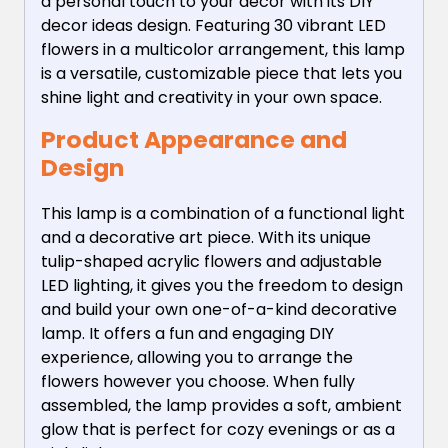
a personal touch to your decor with its DIY
decor ideas design. Featuring 30 vibrant LED
flowers in a multicolor arrangement, this lamp
is a versatile, customizable piece that lets you
shine light and creativity in your own space.
Product Appearance and
Design
This lamp is a combination of a functional light
and a decorative art piece. With its unique
tulip-shaped acrylic flowers and adjustable
LED lighting, it gives you the freedom to design
and build your own one-of-a-kind decorative
lamp. It offers a fun and engaging DIY
experience, allowing you to arrange the
flowers however you choose. When fully
assembled, the lamp provides a soft, ambient
glow that is perfect for cozy evenings or as a