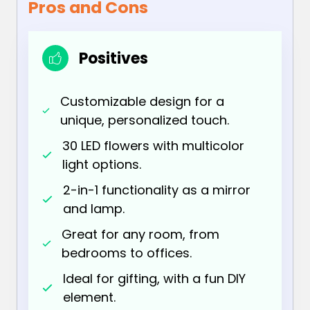
Pros and Cons
Positives
Customizable design for a
unique, personalized touch.
30 LED flowers with multicolor
light options.
2-in-1 functionality as a mirror
and lamp.
Great for any room, from
bedrooms to offices.
Ideal for gifting, with a fun DIY
element.