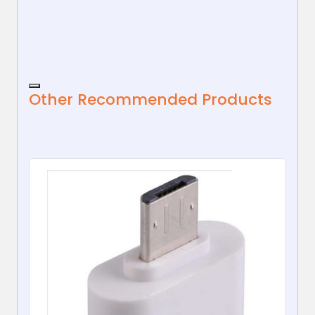
Desktop...
Other Recommended Products