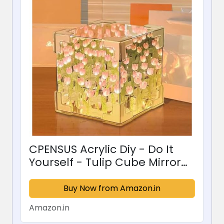
CPENSUS Acrylic Diy - Do It
Yourself - Tulip Cube Mirror
Lamp, 30 Flowers Led
Decorative Lamp, 2 In 1 Mirror
Buy Now from Amazon.in
& Table Ornaments For
Amazon.in
Bedroom Livingroom