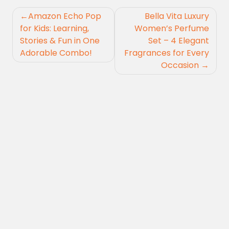
Post
Amazon Echo Pop
Bella Vita Luxury
navigation
for Kids: Learning,
Women’s Perfume
Stories & Fun in One
Set – 4 Elegant
Adorable Combo!
Fragrances for Every
Occasion