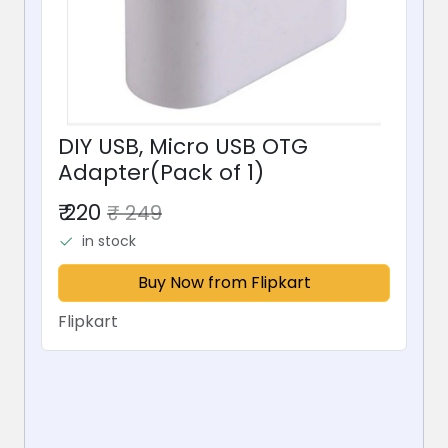
DIY USB, Micro USB OTG
Adapter(Pack of 1)
₹ 220
₹ 249
in stock
Buy Now from Flipkart
Flipkart