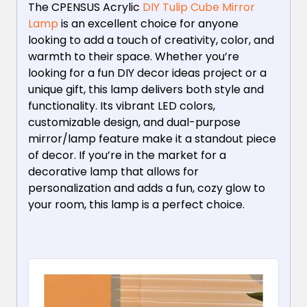
The CPENSUS Acrylic
DIY Tulip Cube Mirror
Lamp
is an excellent choice for anyone
looking to add a touch of creativity, color, and
warmth to their space. Whether you’re
looking for a fun DIY decor ideas project or a
unique gift, this lamp delivers both style and
functionality. Its vibrant LED colors,
customizable design, and dual-purpose
mirror/lamp feature make it a standout piece
of decor. If you’re in the market for a
decorative lamp that allows for
personalization and adds a fun, cozy glow to
your room, this lamp is a perfect choice.