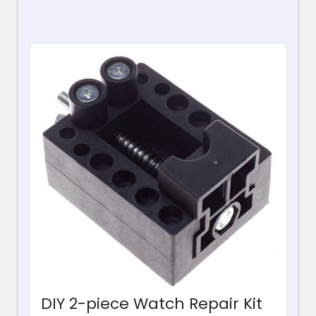
DIY 2-piece Watch Repair Kit