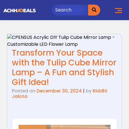
Skip
to
content
Transform Your Space
with the Tulip Cube Mirror
Lamp – A Fun and Stylish
Gift Idea!
Posted on
December 30, 2024
|
by
Riddhi
Jalota