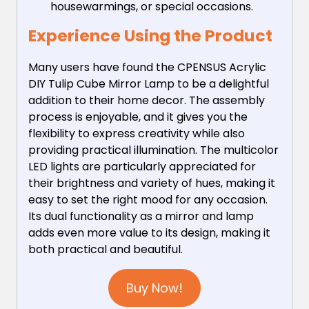
housewarmings, or special occasions.
Experience Using the Product
Many users have found the CPENSUS Acrylic
DIY Tulip Cube Mirror Lamp to be a delightful
addition to their home decor. The assembly
process is enjoyable, and it gives you the
flexibility to express creativity while also
providing practical illumination. The multicolor
LED lights are particularly appreciated for
their brightness and variety of hues, making it
easy to set the right mood for any occasion.
Its dual functionality as a mirror and lamp
adds even more value to its design, making it
both practical and beautiful.
Buy Now!