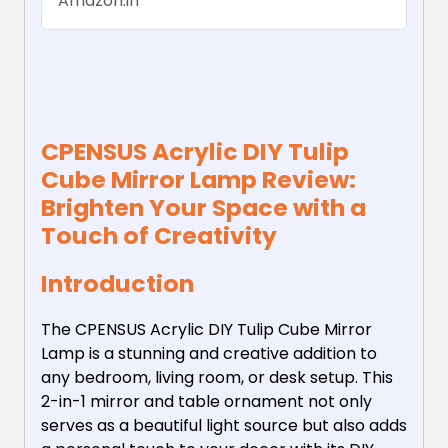
Amazon.in
Bedroom Livingroom
Desktop...
CPENSUS Acrylic DIY Tulip
Cube Mirror Lamp Review:
Brighten Your Space with a
Touch of Creativity
Introduction
The CPENSUS Acrylic DIY Tulip Cube Mirror
Lamp is a stunning and creative addition to
any bedroom, living room, or desk setup. This
2-in-1 mirror and table ornament not only
serves as a beautiful light source but also adds