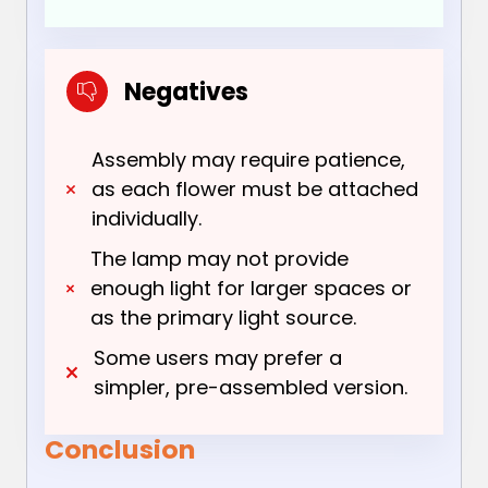
Negatives
Assembly may require patience,
as each flower must be attached
individually.
The lamp may not provide
enough light for larger spaces or
as the primary light source.
Some users may prefer a
simpler, pre-assembled version.
Conclusion