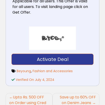
Applicable for all users. This Offer is valid
for all users. To visit landing page click on
Get Offer.
Activate Deal
Beyoung
,
Fashion and Accessories
Verified On July 4, 2024
Post
Upto Rs. 500 OFF
Save up to 60% OFF
navigation
on Order using Cred
on Denim Jeans