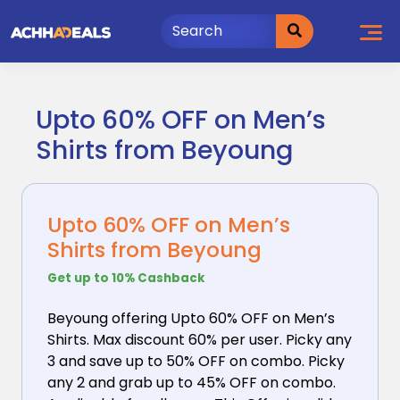
Skip
to
content
Upto 60% OFF on Men’s
Shirts from Beyoung
Upto 60% OFF on Men’s
Shirts from Beyoung
Get up to 10% Cashback
Beyoung offering Upto 60% OFF on Men’s
Shirts. Max
discount 60% per user. Picky any
3 and save up to 50% OFF on combo. Picky
any 2 and grab up to 45% OFF on combo.