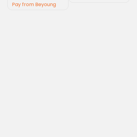
Pay from Beyoung