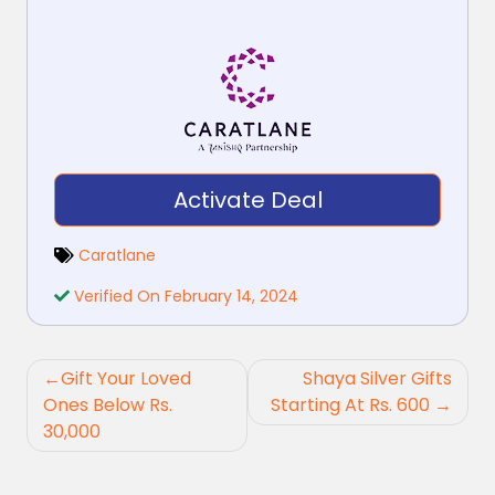
Activate Deal
Caratlane
Verified On February 14, 2024
Post
Gift Your Loved
Shaya Silver Gifts
navigation
Ones Below Rs.
Starting At Rs. 600
30,000