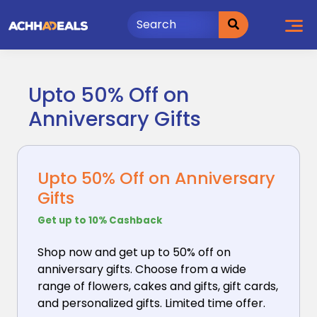
Skip
to
content
Upto 50% Off on
Anniversary Gifts
Upto 50% Off on Anniversary
Gifts
Get up to 10% Cashback
Shop now and get up to 50% off on
anniversary gifts.
Choose from a wide
range of flowers, cakes and gifts, gift cards,
and personalized gifts. Limited time offer.