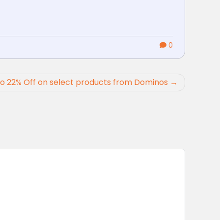
0
o 22% Off on select products from Dominos