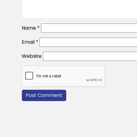
Name
*
Email
*
Website