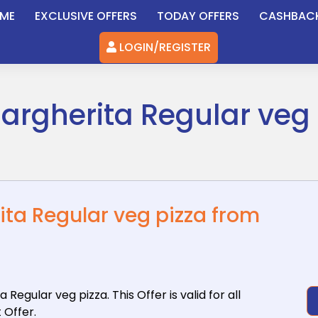
ME
EXCLUSIVE OFFERS
TODAY OFFERS
CASHBAC
LOGIN/REGISTER
argherita Regular veg 
ita Regular veg pizza from
a Regular
veg pizza. This Offer is valid for all
 Offer.