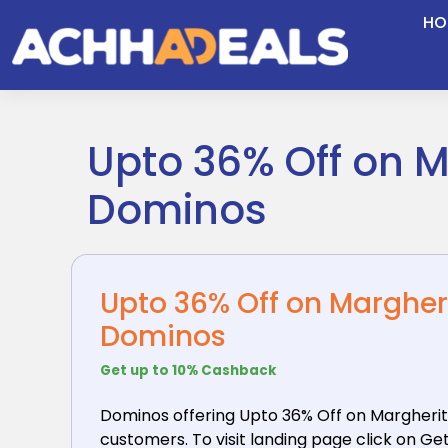
Skip
HO
to
content
Upto 36% Off on M
Dominos
Upto 36% Off on Margher
Dominos
Get up to 10% Cashback
Dominos offering Upto 36% Off on Margherit
customers. To visit landing page click on Get