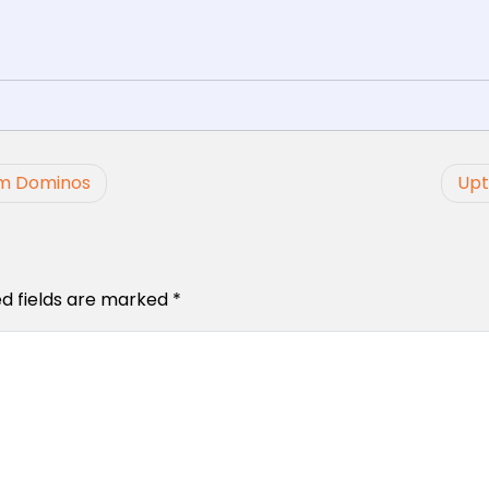
om Dominos
Upt
ed fields are marked
*