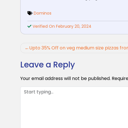
Dominos
Verified On February 20, 2024
Post
Upto 35% Off on veg medium size pizzas fr
navigation
Leave a Reply
Your email address will not be published.
Requir