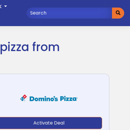
K
pizza from
Activate Deal