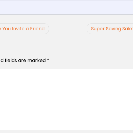
 You Invite a Friend
Super Saving Sale
ed fields are marked
*