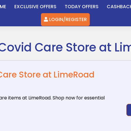
ME
EXCLUSIVE OFFERS
TODAY OFFERS
CASHBAC
LOGIN/REGISTER
Covid Care Store at L
Care Store at LimeRoad
care items
at LimeRoad. Shop now for essential