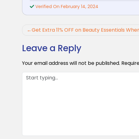
Verified On February 14, 2024
Post
Get Extra 11% OFF on Beauty Essentials When
navigation
Leave a Reply
Your email address will not be published.
Requir