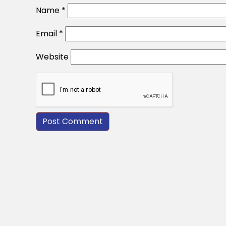
Name
*
Email
*
Website