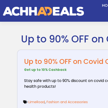
Skip
HO
to
content
Up to 90% OFF on 
Up to 90% OFF on Covid 
Get up to 10% Cashback
Stay safe with up to 90% discount on covid 
health products!
LimeRoad
,
Fashion and Accessories