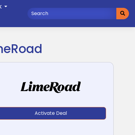
K
imeRoad
Activate Deal