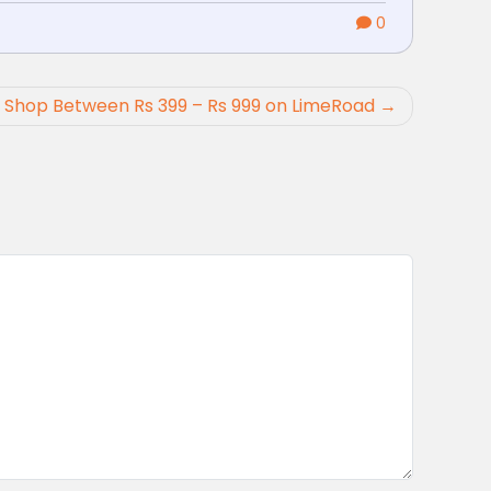
0
: Shop Between Rs 399 – Rs 999 on LimeRoad