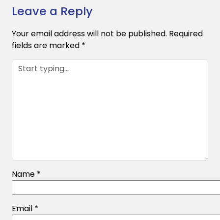
Leave a Reply
Your email address will not be published.
Required
fields are marked
*
Name
*
Email
*