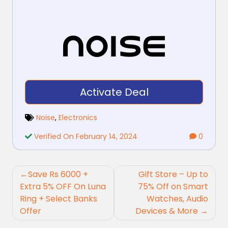
Activate Deal
Noise
,
Electronics
Verified On February 14, 2024
0
Post
Save Rs 6000 +
Gift Store – Up to
navigation
Extra 5% OFF On Luna
75% Off on Smart
Ring + Select Banks
Watches, Audio
Offer
Devices & More