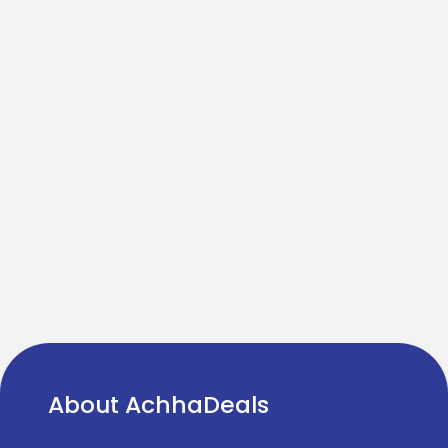
About AchhaDeals