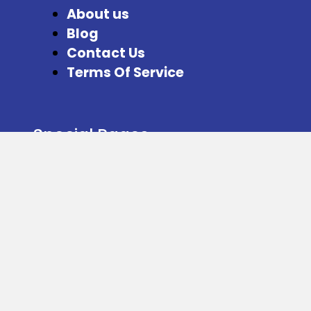
About us
Blog
Contact Us
Terms Of Service
Special Pages
Refer and Earn
Facebook
Instagram
Twitter
Download our App from here