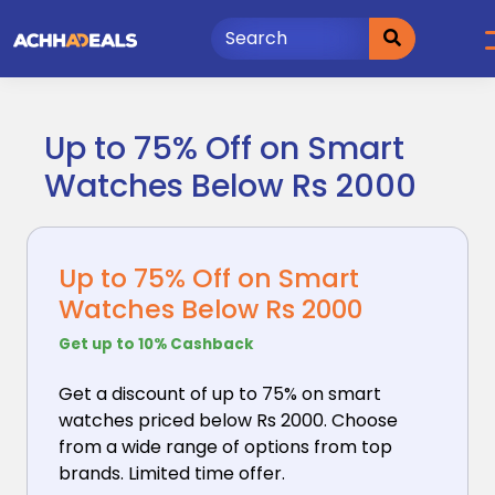
Skip
to
content
Up to 75% Off on Smart
Watches Below Rs 2000
Up to 75% Off on Smart
Watches Below Rs 2000
Get up to 10% Cashback
Get a discount of up to 75% on smart
watches priced
below Rs 2000. Choose
from a wide range of options from top
brands. Limited time offer.