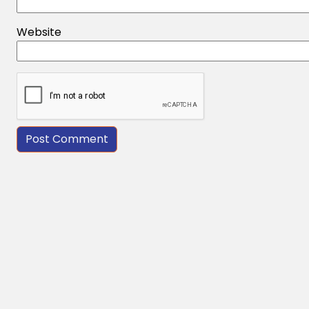
Website