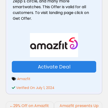
Zepp E circle, and many more
smartwatches. This Offer is valid for all
customers. To visit landing page click on
Get Offer.
Activate Deal
Amazfit
Verified On July 1, 2024
Post
29% Off on Amazfit
Amazfit presents Up