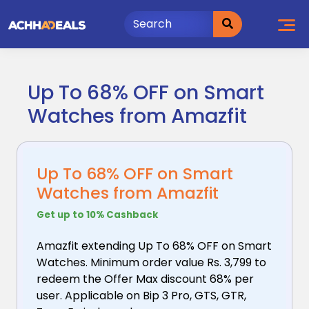
Skip
to
content
Up To 68% OFF on Smart
Watches from Amazfit
Up To 68% OFF on Smart
Watches from Amazfit
Get up to 10% Cashback
Amazfit extending Up To 68% OFF on Smart
Watches. Minimum
order value Rs. 3,799 to
redeem the Offer Max discount 68% per
user. Applicable on Bip 3 Pro, GTS, GTR,