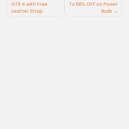
navigation
GTR 4 with Free
To 68% OFF on Power
Leather Strap
Buds