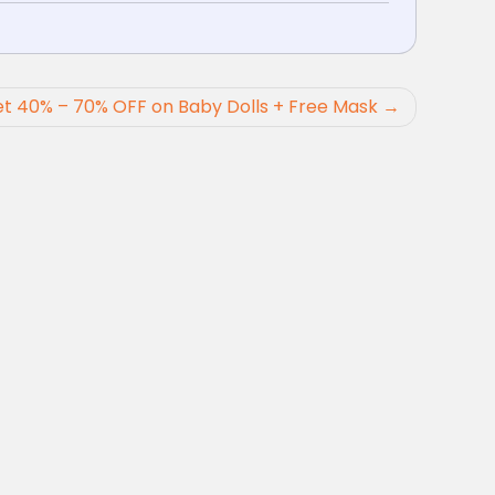
t 40% – 70% OFF on Baby Dolls + Free Mask