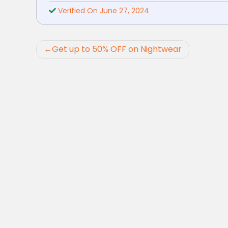
Verified On June 27, 2024
Post
Get up to 50% OFF on Nightwear
navigation