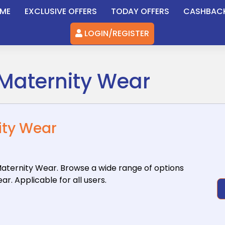
ME
EXCLUSIVE OFFERS
TODAY OFFERS
CASHBAC
LOGIN/REGISTER
 Maternity Wear
ity Wear
aternity
Wear. Browse a wide range of options
. Applicable for all users.