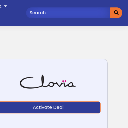
K
Activate Deal