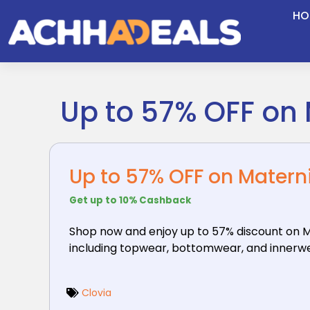
Skip
HO
to
content
Up to 57% OFF on
Up to 57% OFF on Matern
Get up to 10% Cashback
Shop now and enjoy up to 57% discount on M
including topwear, bottomwear, and innerwear
Clovia