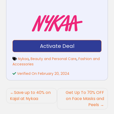
Activate Deal
Nykaa
,
Beauty and Personal Care
,
Fashion and
Accessories
Verified On February 20, 2024
Post
Save up to 40% on
Get Up To 70% OFF
navigation
Kajal at Nykaa
on Face Masks and
Peels