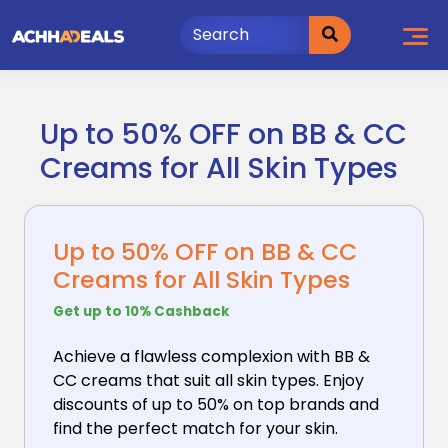
Skip
to
content
Up to 50% OFF on BB & CC
Creams for All Skin Types
Up to 50% OFF on BB & CC
Creams for All Skin Types
Get up to 10% Cashback
Achieve a flawless complexion with BB &
CC creams that
suit all skin types. Enjoy
discounts of up to 50% on top brands and
find the perfect match for your skin.