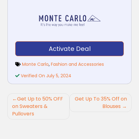
Activate Deal
Monte Carlo
,
Fashion and Accessories
Verified On July 5, 2024
Post
Get Up to 50% OFF
Get Up To 35% Off on
navigation
on Sweaters &
Blouses
Pullovers