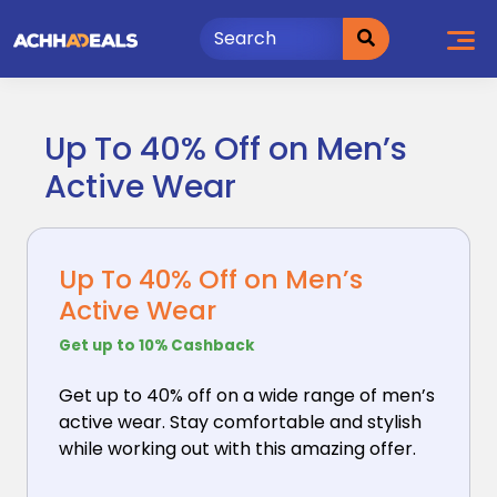
Skip
to
content
Up To 40% Off on Men’s
Active Wear
Up To 40% Off on Men’s
Active Wear
Get up to 10% Cashback
Get up to 40% off on a wide range of men’s
active wear.
Stay comfortable and stylish
while working out with this amazing offer.