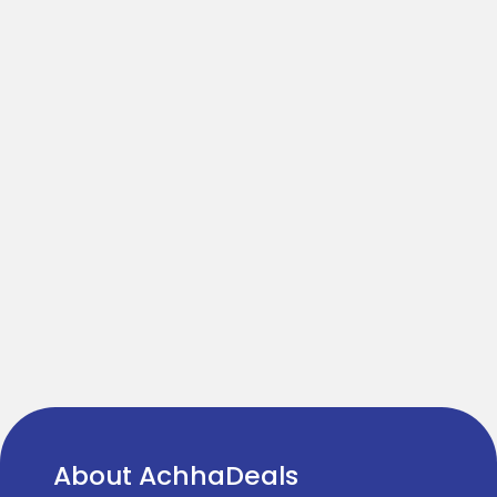
About AchhaDeals