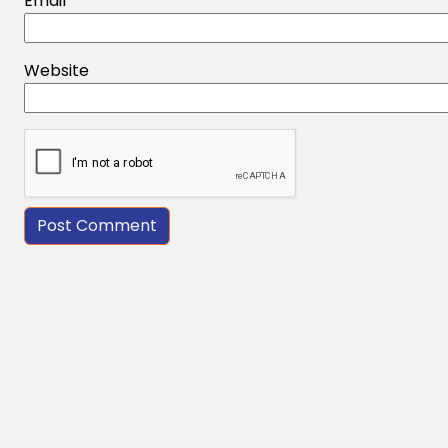
Email
*
Website