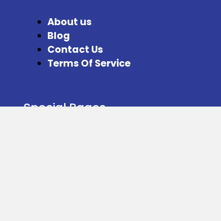
About us
Blog
Contact Us
Terms Of Service
Special Pages
Refer and Earn
Facebook
Instagram
Twitter