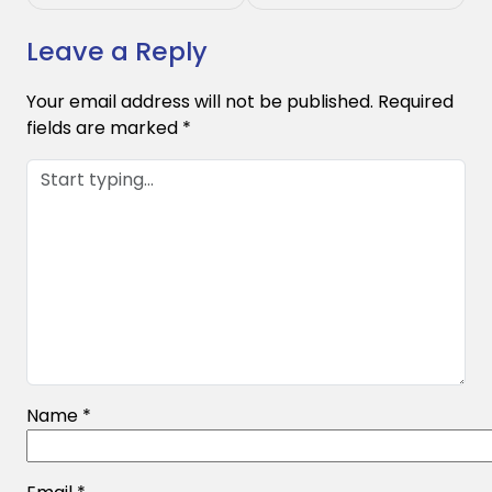
Leave a Reply
Your email address will not be published.
Required
fields are marked
*
Name
*