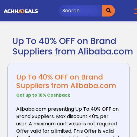
Skip
to
content
Up To 40% OFF on Brand
Suppliers from Alibaba.com
Up To 40% OFF on Brand
Suppliers from Alibaba.com
Get up to 10% Cashback
Alibaba.com presenting Up To 40% OFF on
Brand Suppliers.
Max discount 40% per
user. A minimum cart value is not required.
Offer valid for a limited. This Offer is valid