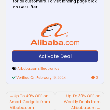
for all customers. To visit landing page click
on Get Offer.
Activate Deal
Alibaba.com
,
Electronics
Verified On February 19, 2024
0
Post
Up To 40% OFF on
Up To 30% OFF on
navigation
Smart Gadgets from
Weekly Deals from
Alibaba.com
Alibaba.com