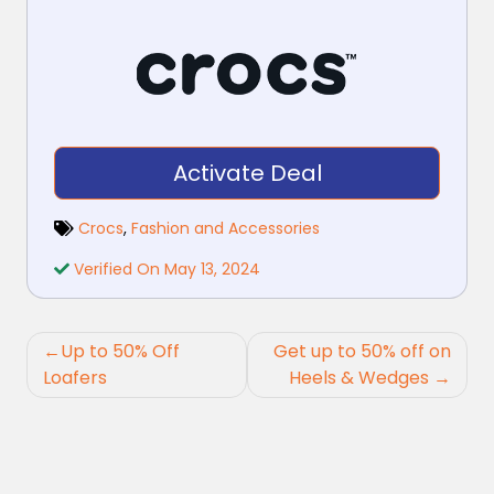
Activate Deal
Crocs
,
Fashion and Accessories
Verified On May 13, 2024
Post
Up to 50% Off
Get up to 50% off on
navigation
Loafers
Heels & Wedges