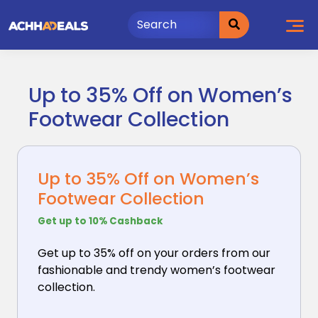
Skip
to
content
Up to 35% Off on Women’s
Footwear Collection
Up to 35% Off on Women’s
Footwear Collection
Get up to 10% Cashback
Get up to 35% off on your orders from our
fashionable
and trendy women’s footwear
collection.