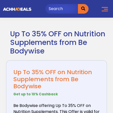
Skip
to
content
Up To 35% OFF on Nutrition
Supplements from Be
Bodywise
Up To 35% OFF on Nutrition
Supplements from Be
Bodywise
Get up to 10% Cashback
Be Bodywise offering Up To 35% OFF on
Nutrition Supplements.
This Offer is valid for