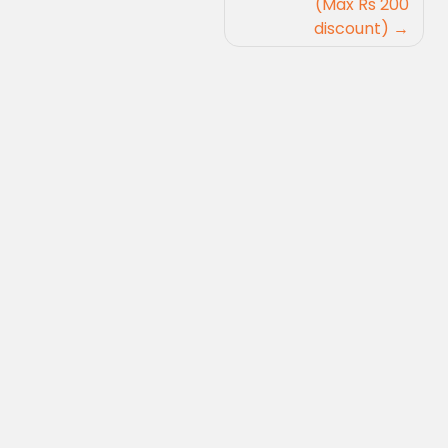
(Max Rs 200
discount)