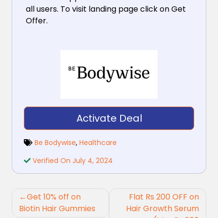
all users. To visit landing page click on Get
Offer.
Activate Deal
Be Bodywise
,
Healthcare
Verified On July 4, 2024
Post
Get 10% off on
Flat Rs 200 OFF on
navigation
Biotin Hair Gummies
Hair Growth Serum