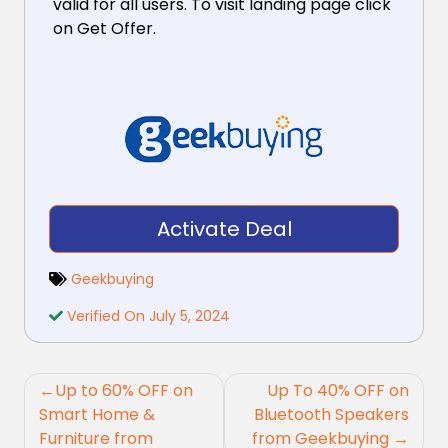
valid for all users. To visit landing page click
on Get Offer.
Activate Deal
Geekbuying
Verified On July 5, 2024
Post
Up to 60% OFF on
Up To 40% OFF on
navigation
Smart Home &
Bluetooth Speakers
Furniture from
from Geekbuying