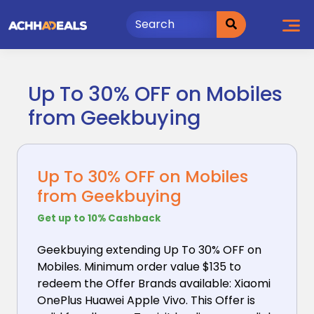
Skip
to
content
Up To 30% OFF on Mobiles
from Geekbuying
Up To 30% OFF on Mobiles
from Geekbuying
Get up to 10% Cashback
Geekbuying extending Up To 30% OFF on
Mobiles. Minimum
order value $135 to
redeem the Offer Brands available: Xiaomi
OnePlus Huawei Apple Vivo. This Offer is