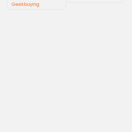
Geekbuying