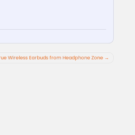
rue Wireless Earbuds from Headphone Zone