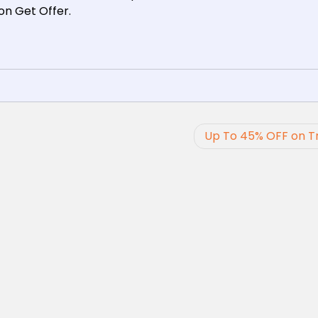
 on Get Offer.
Up To 45% OFF on T