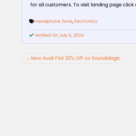
for all customers. To visit landing page click
Headphone Zone
,
Electronics
Verified On July 5, 2024
Post
Now Avail Flat 33% Off on SoundMagic
navigation