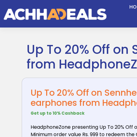
Skip
HO
to
content
Up To 20% Off on
from Headphone
Up To 20% Off on Sennh
earphones from Headp
Get up to 10% Cashback
HeadphoneZone presenting Up To 20% Off o
Minimum order value Rs. 999 to redeem the Of