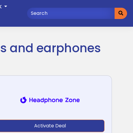
K
es and earphones
Activate Deal