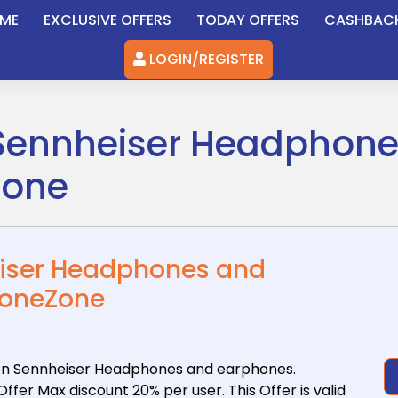
ME
EXCLUSIVE OFFERS
TODAY OFFERS
CASHBAC
LOGIN/REGISTER
 Sennheiser Headphon
Zone
eiser Headphones and
honeZone
n Sennheiser
Headphones and earphones.
fer Max discount 20% per user. This Offer is valid