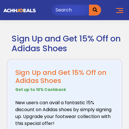
Skip
to
content
Sign Up and Get 15% Off on
Adidas Shoes
Sign Up and Get 15% Off on
Adidas Shoes
Get up to 10% Cashback
New users can avail a fantastic 15%
discount on Adidas
shoes by simply signing
up. Upgrade your footwear collection with
this special offer!