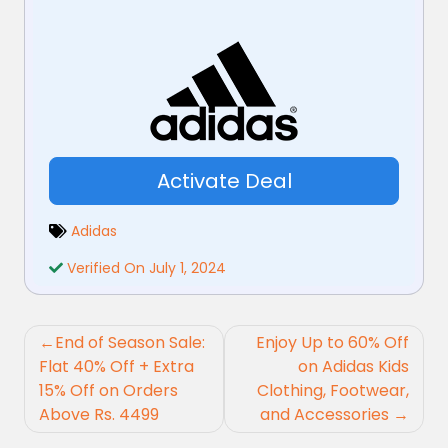
Activate Deal
Adidas
Verified On July 1, 2024
Post
End of Season Sale:
Enjoy Up to 60% Off
navigation
Flat 40% Off + Extra
on Adidas Kids
15% Off on Orders
Clothing, Footwear,
Above Rs. 4499
and Accessories