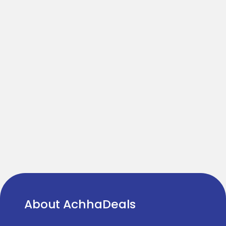
About AchhaDeals