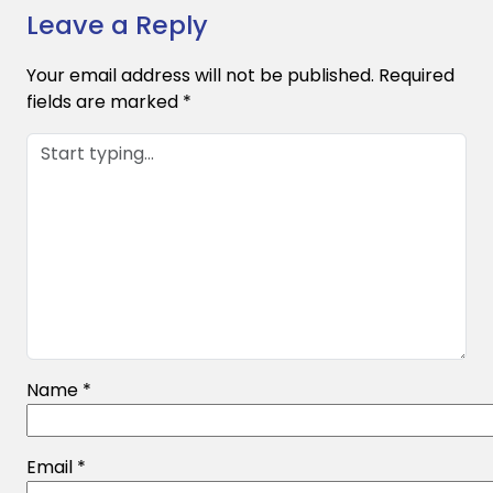
Leave a Reply
Your email address will not be published.
Required
fields are marked
*
Name
*
Email
*