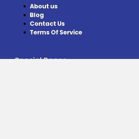
About us
Blog
Contact Us
Terms Of Service
Special Pages
Refer and Earn
Facebook
Instagram
Twitter
Download our App from here