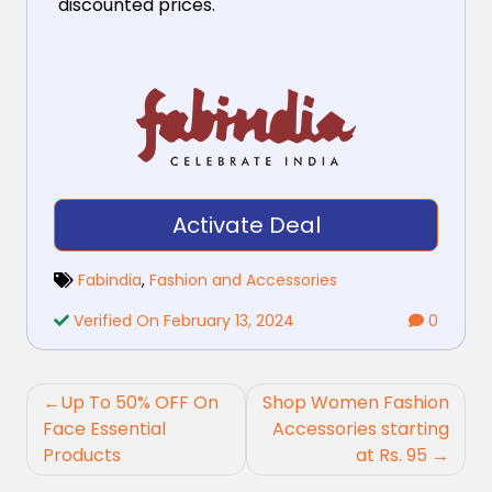
discounted prices.
Activate Deal
Fabindia
,
Fashion and Accessories
Verified On February 13, 2024
0
Post
Up To 50% OFF On
Shop Women Fashion
navigation
Face Essential
Accessories starting
Products
at Rs. 95