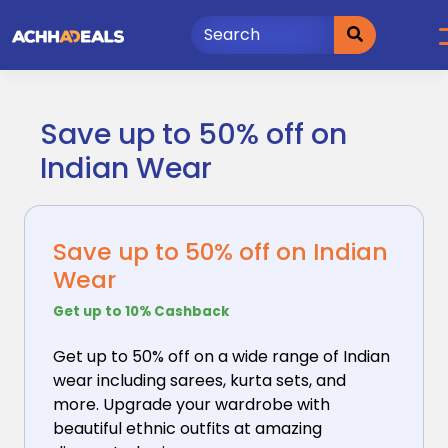
Skip
to
content
Save up to 50% off on
Indian Wear
Save up to 50% off on Indian
Wear
Get up to 10% Cashback
Get up to 50% off on a wide range of Indian
wear including
sarees, kurta sets, and
more. Upgrade your wardrobe with
beautiful ethnic outfits at amazing