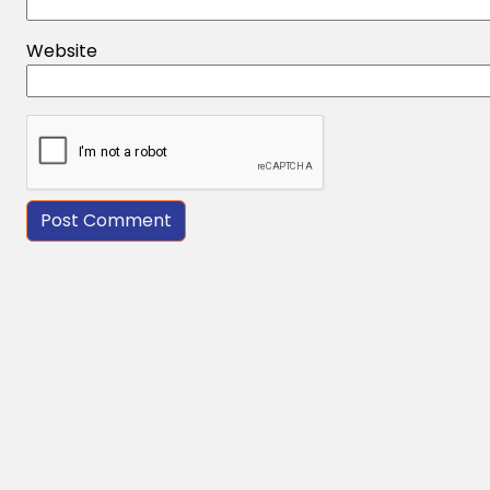
Website