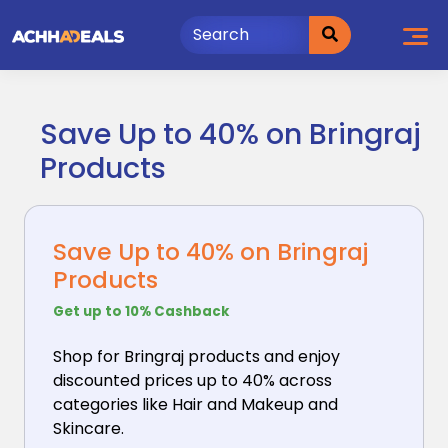
Skip
to
content
Save Up to 40% on Bringraj
Products
Save Up to 40% on Bringraj
Products
Get up to 10% Cashback
Shop for Bringraj products and enjoy
discounted prices
up to 40% across
categories like Hair and Makeup and
Skincare.