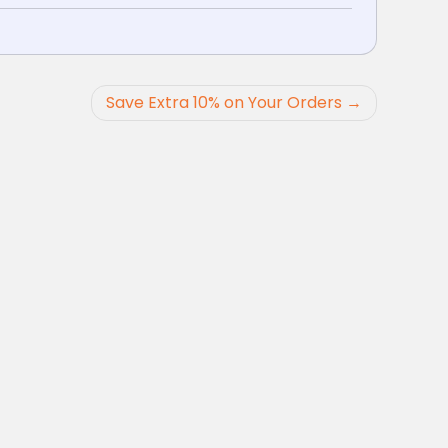
Save Extra 10% on Your Orders