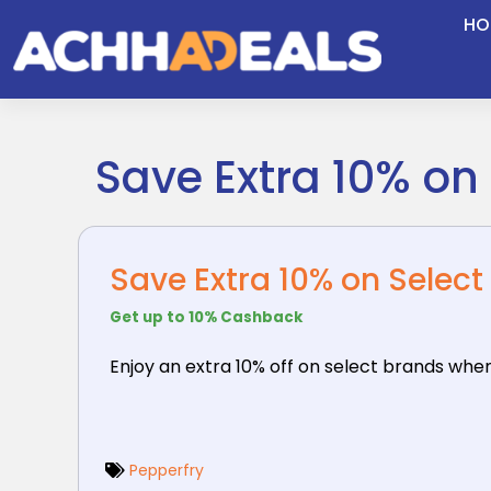
Skip
HO
to
content
Save Extra 10% on
Save Extra 10% on Select
Get up to 10% Cashback
Enjoy an extra 10% off on select brands whe
Pepperfry