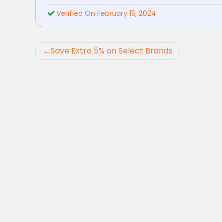
Verified On February 15, 2024
Post
Save Extra 5% on Select Brands
navigation