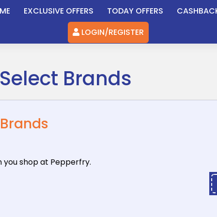
ME
EXCLUSIVE OFFERS
TODAY OFFERS
CASHBAC
LOGIN/REGISTER
 Select Brands
 Brands
n you shop
at Pepperfry.