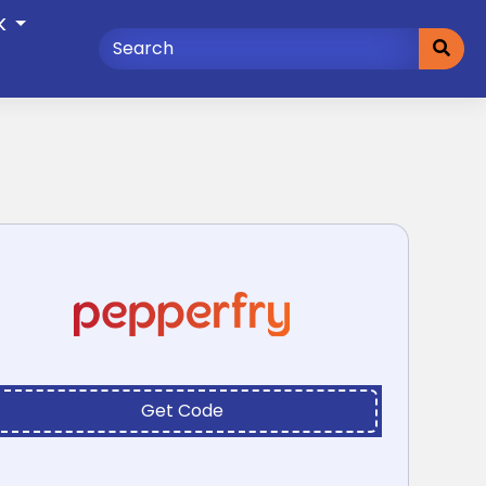
K
Get Code