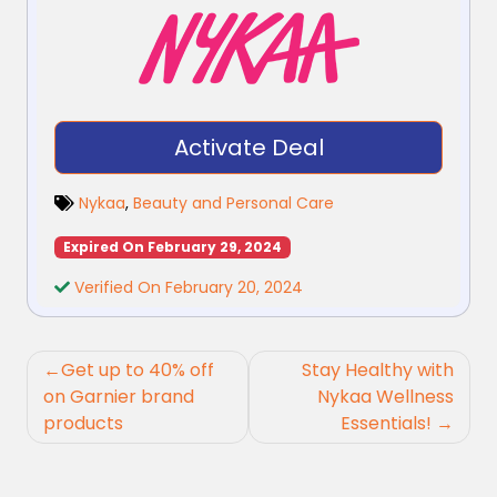
Activate Deal
Nykaa
,
Beauty and Personal Care
Expired On February 29, 2024
Verified On February 20, 2024
Post
Get up to 40% off
Stay Healthy with
navigation
on Garnier brand
Nykaa Wellness
products
Essentials!