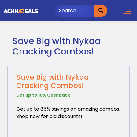
Skip
to
content
Save Big with Nykaa
Cracking Combos!
Save Big with Nykaa
Cracking Combos!
Get up to 10% Cashback
Get up to 85% savings on amazing combos.
Shop now for
big discounts!