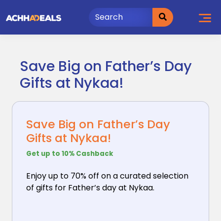
Skip
to
content
Save Big on Father’s Day
Gifts at Nykaa!
Save Big on Father’s Day
Gifts at Nykaa!
Get up to 10% Cashback
Enjoy up to 70% off on a curated selection
of gifts
for Father’s day at Nykaa.