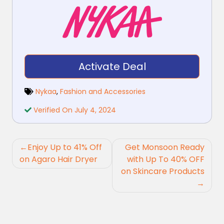
Activate Deal
Nykaa
,
Fashion and Accessories
Verified On July 4, 2024
Post
Enjoy Up to 41% Off
Get Monsoon Ready
navigation
on Agaro Hair Dryer
with Up To 40% OFF
on Skincare Products