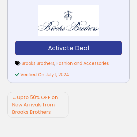
Activate Deal
Brooks Brothers
,
Fashion and Accessories
Verified On July 1, 2024
Post
Upto 50% OFF on
navigation
New Arrivals from
Brooks Brothers