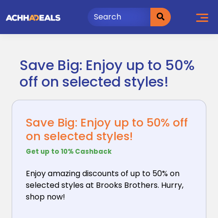
Skip
to
content
Save Big: Enjoy up to 50%
off on selected styles!
Save Big: Enjoy up to 50% off
on selected styles!
Get up to 10% Cashback
Enjoy amazing discounts of up to 50% on
selected styles
at Brooks Brothers. Hurry,
shop now!