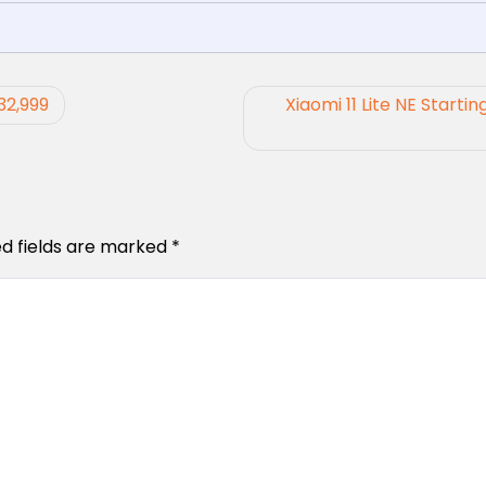
32,999
Xiaomi 11 Lite NE Startin
ed fields are marked
*