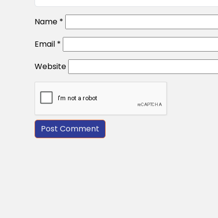
Name
*
Email
*
Website