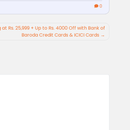
0
g at Rs. 25,999 + Up to Rs. 4000 Off with Bank of
Baroda Credit Cards & ICICI Cards