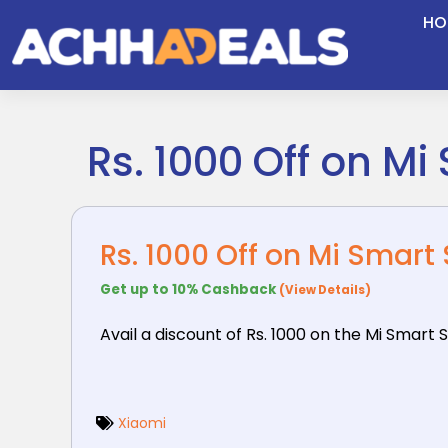
Skip
HO
to
content
Rs. 1000 Off on M
Rs. 1000 Off on Mi Smart
Get up to 10% Cashback
(View Details)
Avail a discount of Rs. 1000 on the Mi Smart 
Xiaomi