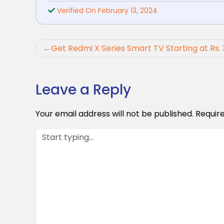
Verified On February 13, 2024
Post
Get Redmi X Series Smart TV Starting at Rs. 
navigation
Leave a Reply
Your email address will not be published.
Requir