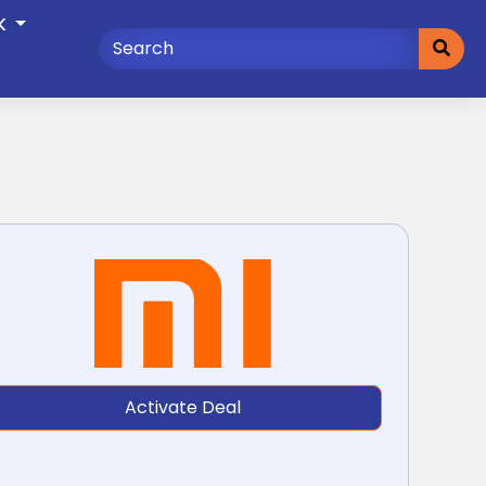
K
Activate Deal