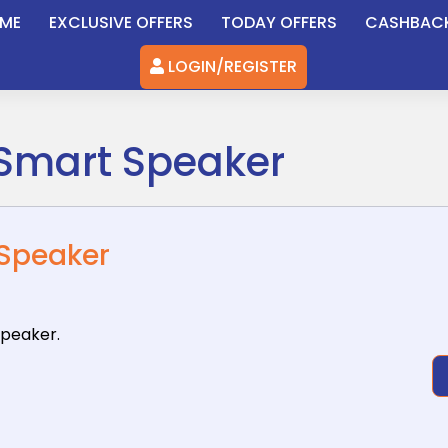
ME
EXCLUSIVE OFFERS
TODAY OFFERS
CASHBAC
LOGIN/REGISTER
i Smart Speaker
 Speaker
Speaker.