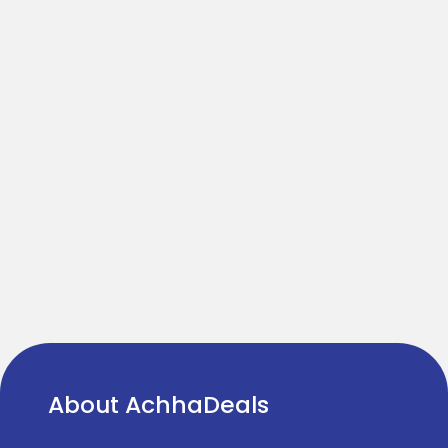
About AchhaDeals