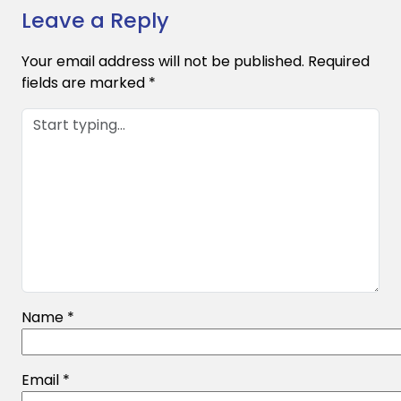
Leave a Reply
Your email address will not be published.
Required
fields are marked
*
Name
*
Email
*