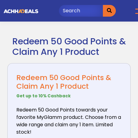
Skip
to
content
Redeem 50 Good Points &
Claim Any 1 Product
Redeem 50 Good Points &
Claim Any 1 Product
Get up to 10% Cashback
Redeem 50 Good Points towards your
favorite MyGlamm
product. Choose from a
wide range and claim any 1 item. Limited
stock!