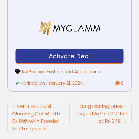
Activate Deal
MyGlamm
,
Fashion and Accessories
Verified On February 21, 2024
0
Post
Get FREE Tulsi
Long Lasting Duos –
navigation
Cleaning Gel Worth
Liquid Matte LIT 2 In 1
Rs 895 with Powder
at Rs 249
Matte Lipstick