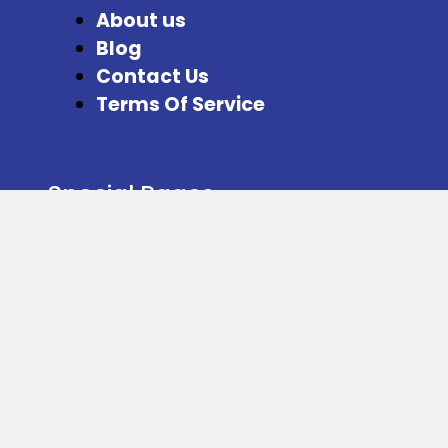
About us
Blog
Contact Us
Terms Of Service
Special Pages
Refer and Earn
Facebook
Instagram
Twitter
Download our App from here