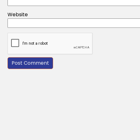
Website