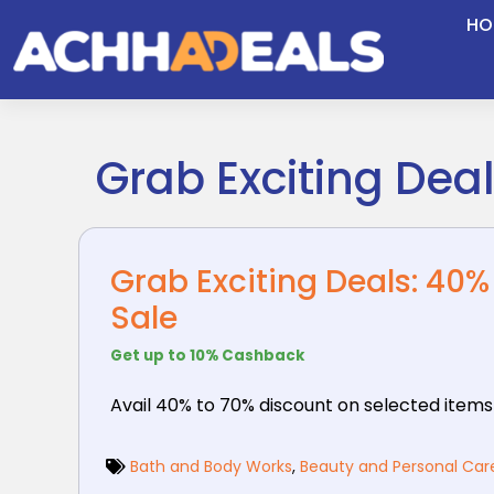
Skip
HO
to
content
Grab Exciting Dea
Grab Exciting Deals: 40
Sale
Get up to 10% Cashback
Avail 40% to 70% discount on selected items
Bath and Body Works
,
Beauty and Personal Car