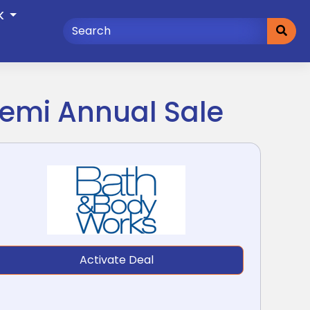
K
Semi Annual Sale
Activate Deal