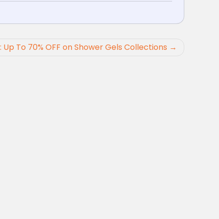
: Up To 70% OFF on Shower Gels Collections