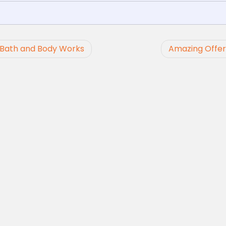
t Bath and Body Works
Amazing Offer