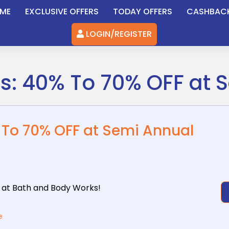
ME
EXCLUSIVE OFFERS
TODAY OFFERS
CASHBAC
LOGIN/REGISTER
ls: 40% To 70% OFF at 
% To 70% OFF at Semi Annual
 at Bath
and Body Works!
e