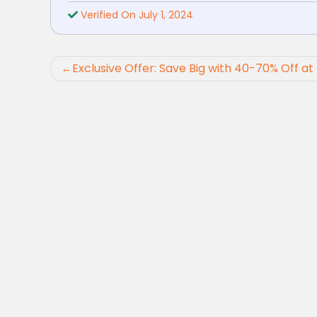
Verified On July 1, 2024
Post
Exclusive Offer: Save Big with 40-70% Off a
navigation