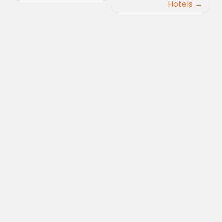
Hotels