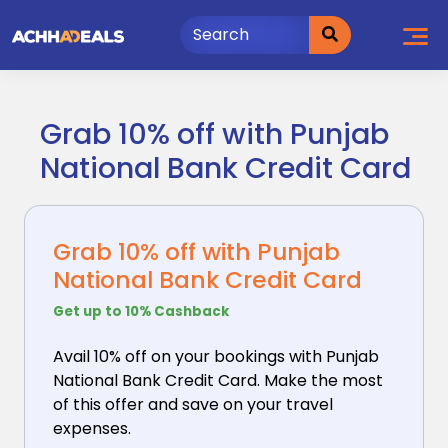
Skip
to
content
Grab 10% off with Punjab
National Bank Credit Card
Grab 10% off with Punjab
National Bank Credit Card
Get up to 10% Cashback
Avail 10% off on your bookings with Punjab
National
Bank Credit Card. Make the most
of this offer and save on your travel
expenses.