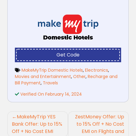
Get Code
MakeMyTrip Domestic Hotels
,
Electronics
,
Movies and Entertainment
,
Other
,
Recharge and
Bill Payment
,
Travels
Verified On February 14, 2024
Post
MakeMyTrip YES
ZestMoney Offer: Up
navigation
Bank Offer: Up to 15%
to 15% Off + No Cost
Off + No Cost EMI
EMI on Flights and