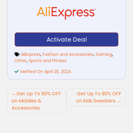
Activate Deal
AliExpress
,
Fashion and Accessories
,
Gaming
,
Other
,
Sports and Fitness
Verified On April 25, 2024
Post
Get Up To 50% OFF
Get Up To 90% OFF
navigation
on Mobiles &
on Kids Sweaters
Accessories