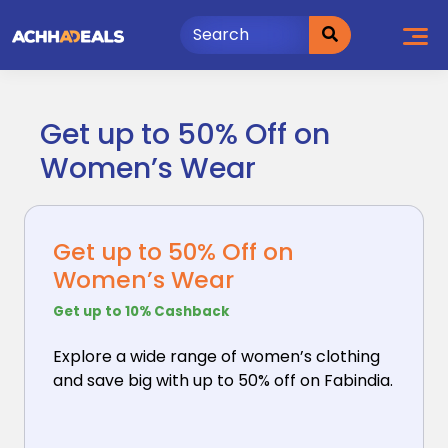
Skip
to
content
Get up to 50% Off on
Women’s Wear
Get up to 50% Off on
Women’s Wear
Get up to 10% Cashback
Explore a wide range of women’s clothing
and save big
with up to 50% off on Fabindia.