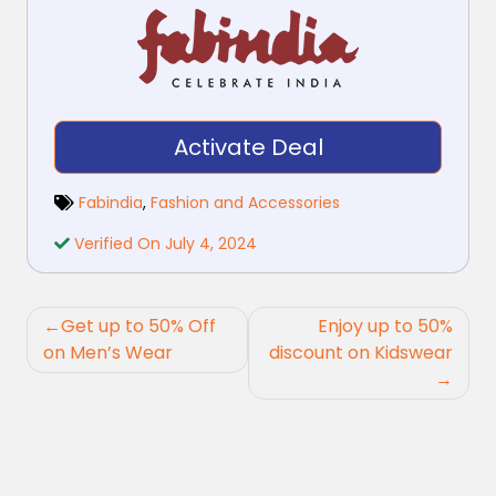
Activate Deal
Fabindia
,
Fashion and Accessories
Verified On July 4, 2024
Post
Get up to 50% Off
Enjoy up to 50%
navigation
on Men’s Wear
discount on Kidswear