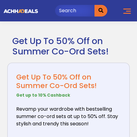
Skip
to
content
Get Up To 50% Off on
Summer Co-Ord Sets!
Get Up To 50% Off on
Summer Co-Ord Sets!
Get up to 10% Cashback
Revamp your wardrobe with bestselling
summer co-ord
sets at up to 50% off. Stay
stylish and trendy this season!