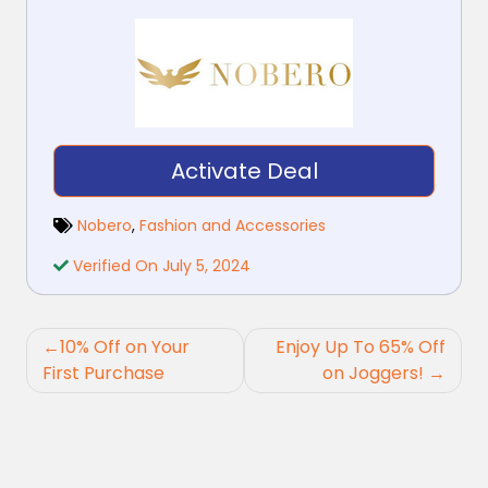
Activate Deal
Nobero
,
Fashion and Accessories
Verified On July 5, 2024
Post
10% Off on Your
Enjoy Up To 65% Off
navigation
First Purchase
on Joggers!