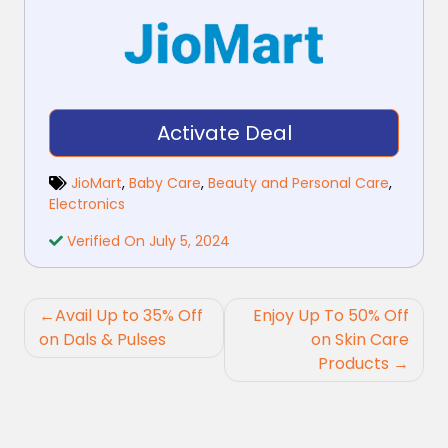
Activate Deal
JioMart
,
Baby Care
,
Beauty and Personal Care
,
Electronics
Verified On July 5, 2024
Post
Avail Up to 35% Off
Enjoy Up To 50% Off
navigation
on Dals & Pulses
on Skin Care
Products