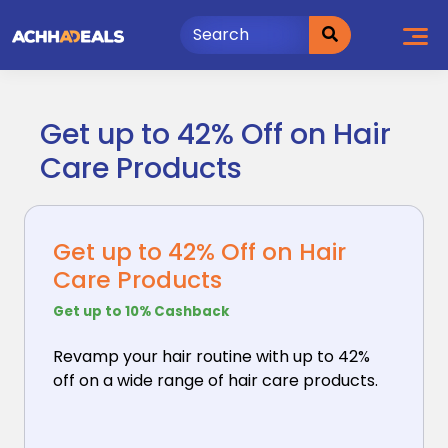
Skip
to
content
Get up to 42% Off on Hair
Care Products
Get up to 42% Off on Hair
Care Products
Get up to 10% Cashback
Revamp your hair routine with up to 42%
off on a wide
range of hair care products.