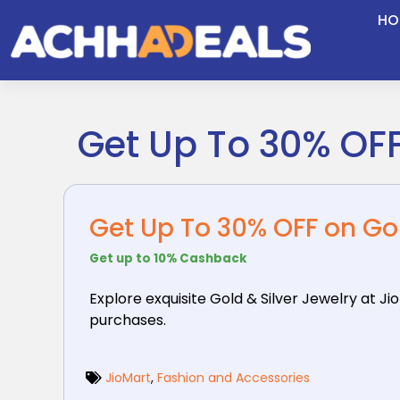
Skip
HO
to
content
Get Up To 30% OFF
Get Up To 30% OFF on Gol
Get up to 10% Cashback
Explore exquisite Gold & Silver Jewelry at Ji
purchases.
JioMart
,
Fashion and Accessories