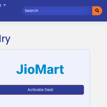
K
lry
Activate Deal