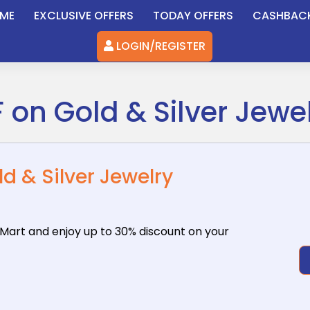
ME
EXCLUSIVE OFFERS
TODAY OFFERS
CASHBAC
LOGIN/REGISTER
 on Gold & Silver Jewe
d & Silver Jewelry
oMart
and enjoy up to 30% discount on your