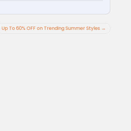
Up To 60% OFF on Trending Summer Styles