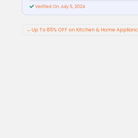
Verified On July 5, 2024
Post
Up To 85% OFF on Kitchen & Home Applian
navigation