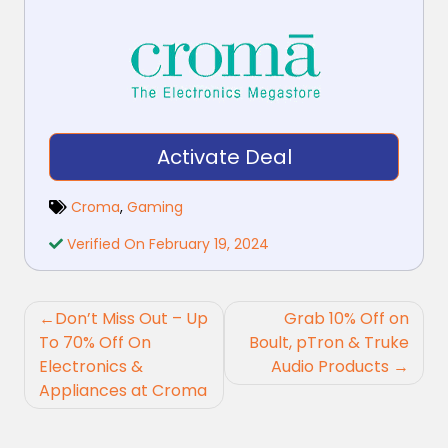
Activate Deal
Croma
,
Gaming
Verified On February 19, 2024
Post
Don’t Miss Out – Up
Grab 10% Off on
navigation
To 70% Off On
Boult, pTron & Truke
Electronics &
Audio Products
Appliances at Croma