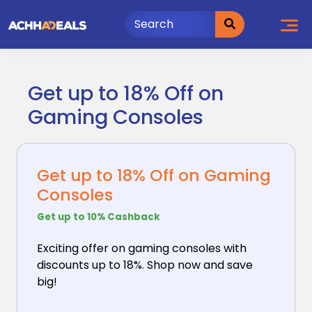
Skip
to
content
Get up to 18% Off on
Gaming Consoles
Get up to 18% Off on Gaming
Consoles
Get up to 10% Cashback
Exciting offer on gaming consoles with
discounts up
to 18%. Shop now and save
big!