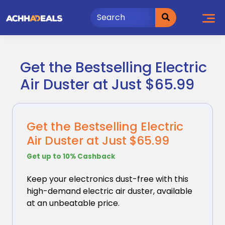
Skip
to
content
Get the Bestselling Electric
Air Duster at Just $65.99
Get the Bestselling Electric
Air Duster at Just $65.99
Get up to 10% Cashback
Keep your electronics dust-free with this
high-demand
electric air duster, available
at an unbeatable price.