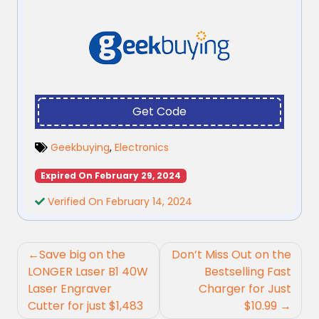
Get Code
Geekbuying
,
Electronics
Expired On February 29, 2024
Verified On February 14, 2024
Post
Save big on the
Don’t Miss Out on the
navigation
LONGER Laser B1 40W
Bestselling Fast
Laser Engraver
Charger for Just
Cutter for just $1,483
$10.99